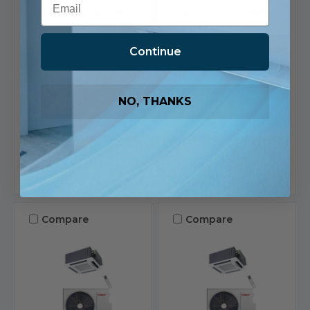
TAPEC7H4R30-4WS
TAPEC7H4R24-4WS
$2,625.81
$2,475.81
Continue
Ships in 1-2 Business
Ships in 1-2 Business
Days
Days
24 in stock
24 in stock
NO, THANKS
View
View
Product
Product
Add To List
Add To List
Compare
Compare