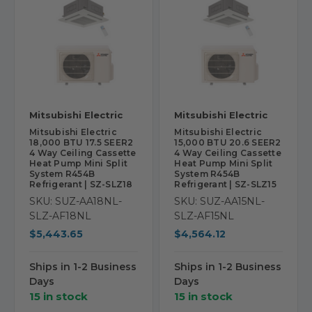
Mitsubishi Electric
Mitsubishi Electric
Mitsubishi Electric
Mitsubishi Electric
18,000 BTU 17.5 SEER2
15,000 BTU 20.6 SEER2
4 Way Ceiling Cassette
4 Way Ceiling Cassette
Heat Pump Mini Split
Heat Pump Mini Split
System R454B
System R454B
Refrigerant | SZ-SLZ18
Refrigerant | SZ-SLZ15
SKU: SUZ-AA18NL-
SKU: SUZ-AA15NL-
SLZ-AF18NL
SLZ-AF15NL
$5,443.65
$4,564.12
Ships in 1-2 Business
Ships in 1-2 Business
Days
Days
15 in stock
15 in stock