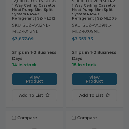
12,000 BTU 20.7 SEER2
9,000 BTU 20.9 SEER2
1 Way Ceiling Cassette
1 Way Ceiling Cassette
Heat Pump Mini Split
Heat Pump Mini Split
System R454B
System R454B
Refrigerant | SZ-MLZ12
Refrigerant | SZ-MLZ09
SKU: SUZ-AA12NL-
SKU: SUZ-AA09NL-
MLZ-KX12NL
MLZ-KX09NL
$3,837.89
$3,357.73
Ships in 1-2 Business
Ships in 1-2 Business
Days
Days
14 in stock
15 in stock
View
View
Product
Product
Add To List
Add To List
Compare
Compare