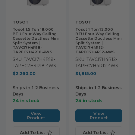
TOSOT
TOSOT
Tosot 1.5 Ton 18,000
Tosot 1 Ton 12,000
BTU Four Way Ceiling
BTU Four Way Ceiling
Cassette Ductless Mini
Cassette Ductless Mini
Split System |
Split System |
TAVCI7H4R18-
TAVCI7H4R12-
TAPEC7H4R18-4WS
TAPEC7H4R12-4WS
SKU: TAVCI7H4R18-
SKU: TAVCI7H4R12-
TAPEC7H4R18-4WS
TAPEC7H4R12-4WS
$2,260.00
$1,815.00
Ships in 1-2 Business
Ships in 1-2 Business
Days
Days
24 in stock
24 in stock
View
View
Product
Product
Add To List
Add To List