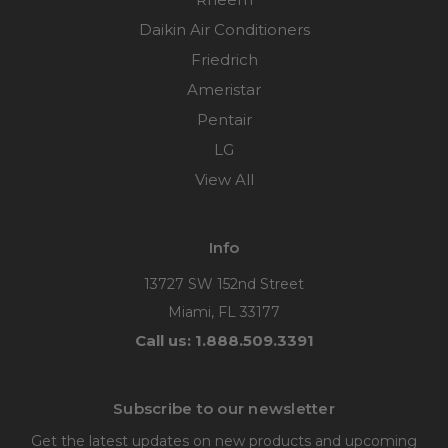
Daikin Air Conditioners
Friedrich
Ameristar
Pentair
LG
View All
Info
13727 SW 152nd Street
Miami, FL 33177
Call us: 1.888.509.3391
Subscribe to our newsletter
Get the latest updates on new products and upcoming