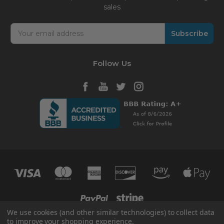
sales
Email
Address
Follow Us
We use cookies (and other similar technologies) to collect data
to improve your shopping experience.