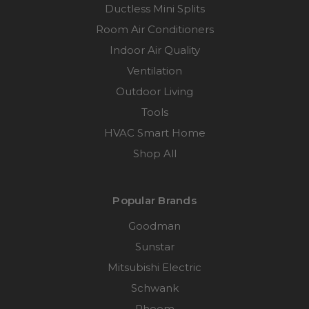
Ductless Mini Splits
Room Air Conditioners
Indoor Air Quality
Ventilation
Outdoor Living
Tools
HVAC Smart Home
Shop All
Popular Brands
Goodman
Sunstar
Mitsubishi Electric
Schwank
Rheem