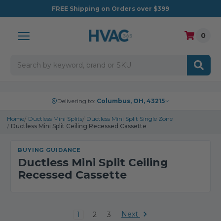
FREE
Shipping on Orders over $399
0
Search
Delivering to:
Columbus, OH, 43215
Home
Ductless Mini Splits
Ductless Mini Split Single Zone
Ductless Mini Split Ceiling Recessed Cassette
BUYING GUIDANCE
Ductless Mini Split Ceiling
Recessed Cassette
Next
1
2
3