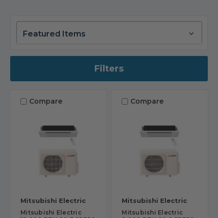
Filters
Compare
Compare
Mitsubishi Electric
Mitsubishi Electric
Mitsubishi Electric
Mitsubishi Electric