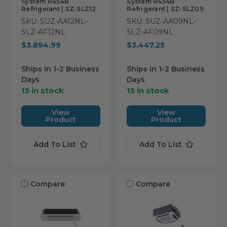
System R454B
System R454B
Refrigerant | SZ-SLZ12
Refrigerant | SZ-SLZ09
SKU: SUZ-AA12NL-
SKU: SUZ-AA09NL-
SLZ-AF12NL
SLZ-AF09NL
$3,894.99
$3,447.25
Ships in 1-2 Business
Ships in 1-2 Business
Days
Days
15 in stock
15 in stock
View
View
Product
Product
Add To List
Add To List
Compare
Compare