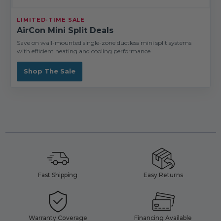
LIMITED-TIME SALE
AirCon Mini Split Deals
Save on wall-mounted single-zone ductless mini split systems
with efficient heating and cooling performance.
Shop The Sale
Fast Shipping
Easy Returns
Warranty Coverage
Financing Available