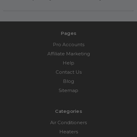
Pages
Pro Accounts
Affiliate Marketing
Help
Contact Us
Blog
Sitemap
Categories
Air Conditioners
Heaters