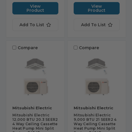
View
View
Product
Product
Add To List
Add To List
Compare
Compare
Mitsubishi Electric
Mitsubishi Electric
Mitsubishi Electric
Mitsubishi Electric
12,000 BTU 20.3 SEER2
9,000 BTU 21 SEER2 4
4 Way Ceiling Cassette
Way Ceiling Cassette
Heat Pump Mini Split
Heat Pump Mini Split