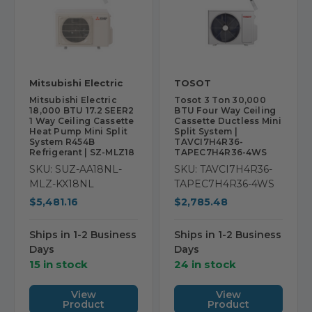
Mitsubishi Electric
TOSOT
Mitsubishi Electric
Tosot 3 Ton 30,000
18,000 BTU 17.2 SEER2
BTU Four Way Ceiling
1 Way Ceiling Cassette
Cassette Ductless Mini
Heat Pump Mini Split
Split System |
System R454B
TAVCI7H4R36-
Refrigerant | SZ-MLZ18
TAPEC7H4R36-4WS
SKU: SUZ-AA18NL-
SKU: TAVCI7H4R36-
MLZ-KX18NL
TAPEC7H4R36-4WS
$5,481.16
$2,785.48
Ships in 1-2 Business
Ships in 1-2 Business
Days
Days
15 in stock
24 in stock
View
View
Product
Product