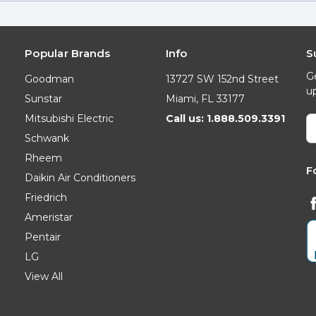
Popular Brands
Info
S
G
Goodman
13727 SW 152nd Street
u
Sunstar
Miami, FL 33177
Mitsubishi Electric
Call us: 1.888.509.3391
E
A
Schwank
Rheem
F
Daikin Air Conditioners
Friedrich
Ameristar
Pentair
LG
View All