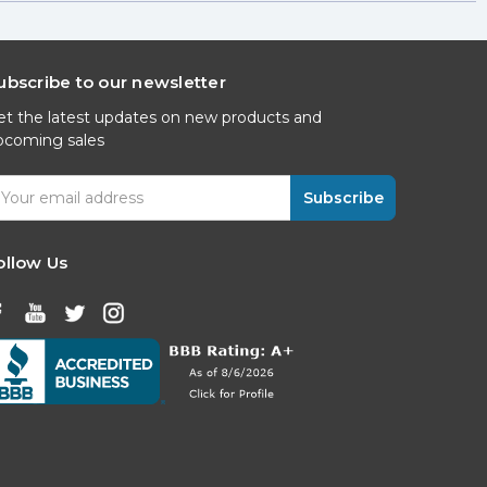
ubscribe to our newsletter
et the latest updates on new products and
pcoming sales
mail
ddress
ollow Us