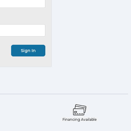
e
Financing Available