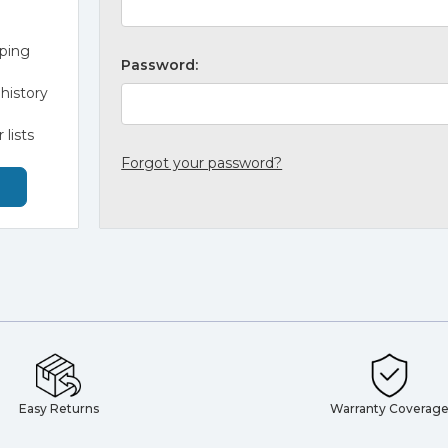
pping
Password:
history
 lists
Forgot your password?
Easy Returns
Warranty Coverag