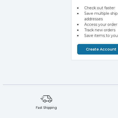
Check out faster
Save multiple shi
addresses
Access your order 
Track new orders
Save items to your
Create Account
Fast Shipping