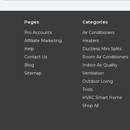
Pages
Categories
Pro Accounts
Air Conditioners
Affiliate Marketing
Heaters
Help
Ductless Mini Splits
Contact Us
Room Air Conditioners
Blog
Indoor Air Quality
Sitemap
Ventilation
Outdoor Living
Tools
HVAC Smart Home
Shop All