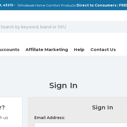
Wholesale Home Comfort Products
Direct to Consumers
|
FRE
, 43215
earch
Accounts
Affiliate Marketing
Help
Contact Us
Sign In
r?
Sign In
h us
Email Address: