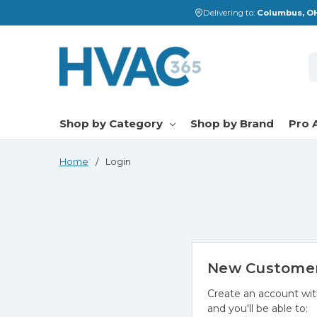
Delivering to:
Columbus, OH
S
Shop by Category
Shop by Brand
Pro 
Home
Login
New Custome
Create an account wit
and you'll be able to: