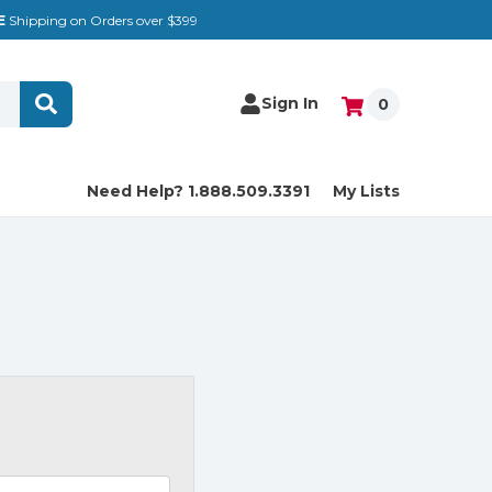
E
Shipping on Orders over $399
Sign In
0
Need Help? 1.888.509.3391
My Lists