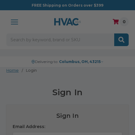
FREE
Shipping on Orders over $399
0
Search
Delivering to:
Columbus, OH, 43215
Home
Login
Sign In
Sign In
Email Address: