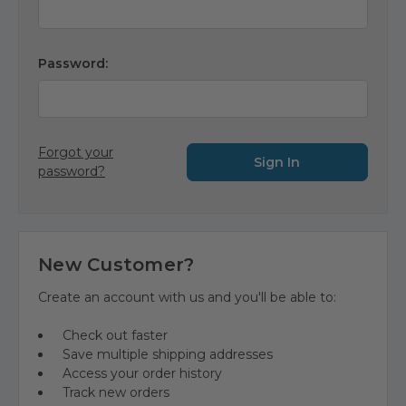
Password:
Forgot your
password?
New Customer?
Create an account with us and you'll be able to:
Check out faster
Save multiple shipping addresses
Access your order history
Track new orders