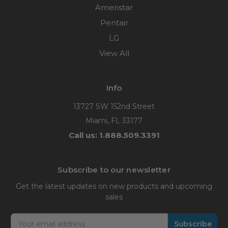
Ameristar
Pentair
LG
View All
Info
13727 SW 152nd Street
Miami, FL 33177
Call us: 1.888.509.3391
Subscribe to our newsletter
Get the latest updates on new products and upcoming
sales
Email