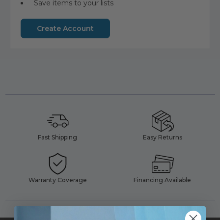
Save items to your lists
Create Account
Fast Shipping
Easy Returns
Warranty Coverage
Financing Available