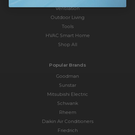
Ventilation
Outdoor Living
Tools
HVAC Smart Home
Shop All
Popular Brands
Goodman
Sunstar
Mitsubishi Electric
Schwank
Rheem
Daikin Air Conditioners
Friedrich