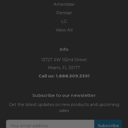
Ameristar
Pentair
LG
View All
Info
13727 SW 152nd Street
Miami, FL 33177
Call us: 1.888.509.3391
Subscribe to our newsletter
Get the latest updates on new products and upcoming
sales
Email