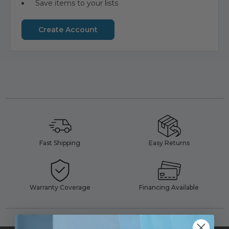
Save items to your lists
Create Account
Fast Shipping
Easy Returns
Warranty Coverage
Financing Available