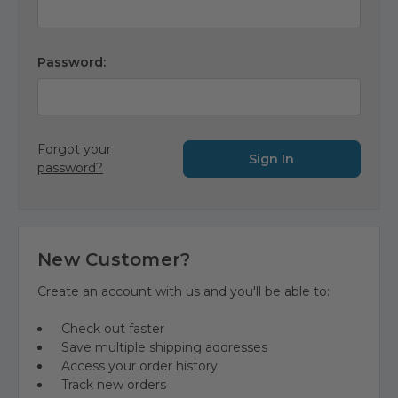
Password:
Forgot your
password?
New Customer?
Create an account with us and you'll be able to:
Check out faster
Save multiple shipping addresses
Access your order history
Track new orders