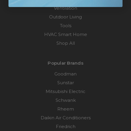
Ventilation
Outdoor Living
Tools
HVAC Smart Home
Shop All
Popular Brands
Goodman
Sunstar
Mitsubishi Electric
Schwank
Rheem
Daikin Air Conditioners
Friedrich