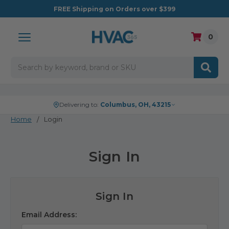
FREE
Shipping on Orders over $399
0
Search
Delivering to:
Columbus, OH, 43215
Home
Login
Sign In
Sign In
Email Address: