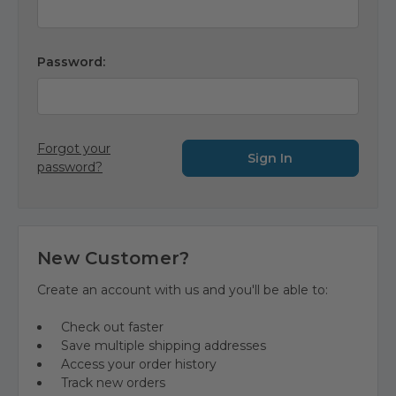
Password:
Forgot your
password?
New Customer?
Create an account with us and you'll be able to:
Check out faster
Save multiple shipping addresses
Access your order history
Track new orders