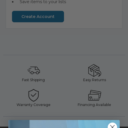
Save items to your lists
Create Account
Fast Shipping
Easy Returns
Warranty Coverage
Financing Available