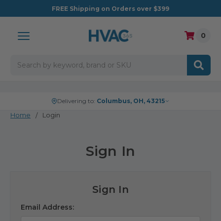
FREE
Shipping on Orders over $399
0
Search
Delivering to:
Columbus, OH, 43215
Home
Login
Sign In
Sign In
Email Address: