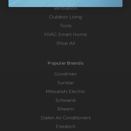
Ventilation
Outdoor Living
Tools
HVAC Smart Home
Shop All
Popular Brands
Goodman
Sunstar
Mitsubishi Electric
Schwank
Rheem
Daikin Air Conditioners
Friedrich