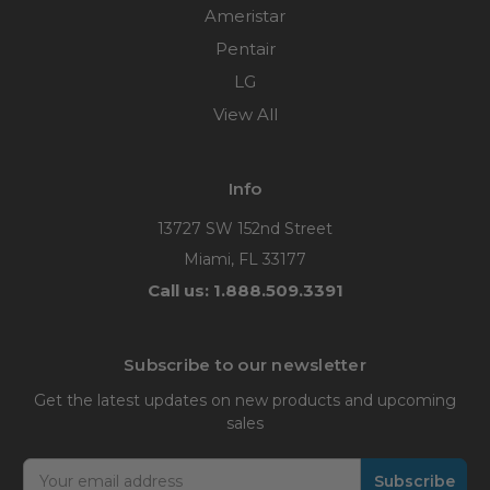
Ameristar
Pentair
LG
View All
Info
13727 SW 152nd Street
Miami, FL 33177
Call us: 1.888.509.3391
Subscribe to our newsletter
Get the latest updates on new products and upcoming
sales
Email