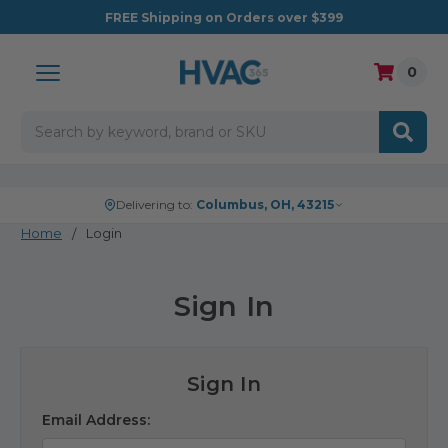
FREE
Shipping on Orders over $399
0
Search
Delivering to:
Columbus, OH, 43215
Home
Login
Sign In
Sign In
Email Address: