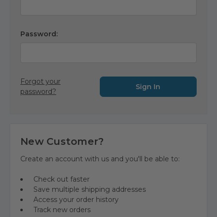
Password:
Forgot your
password?
New Customer?
Create an account with us and you'll be able to:
Check out faster
Save multiple shipping addresses
Access your order history
Track new orders