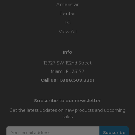
Ameristar
Pentair
LG
View All
Info
13727 SW 152nd Street
Miami, FL 33177
Call us: 1.888.509.3391
Subscribe to our newsletter
Get the latest updates on new products and upcoming
sales
Email