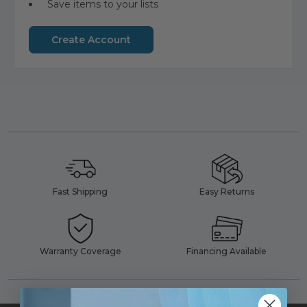
Save items to your lists
Create Account
Fast Shipping
Easy Returns
Warranty Coverage
Financing Available