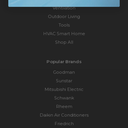
Ventilation
Outdoor Living
Tools
HVAC Smart Home
Shop All
Popular Brands
Goodman
Sunstar
Mitsubishi Electric
Schwank
Rheem
Daikin Air Conditioners
Friedrich