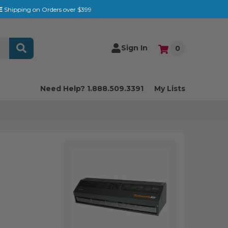
E
Shipping on Orders over $399
Sign In
0
Need Help? 1.888.509.3391
My Lists