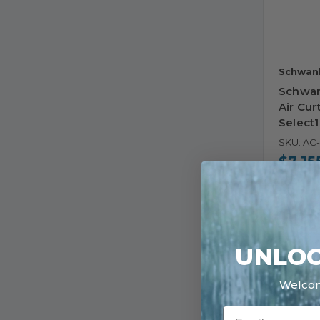
Schwan
Schwan
Air Cur
Select
SKU: AC
$7,15
Ships i
30 in s
UNLOC
Welco
Email