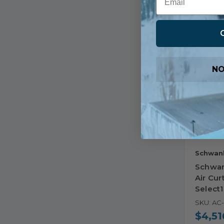
Comp
NO
Schwan
Schwan
Air Cur
Select
SKU: AC
$4,51