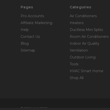
Pages
Categories
Pro Accounts
Air Conditioners
Affiliate Marketing
Heaters
Help
Ductless Mini Splits
Contact Us
Room Air Conditioners
Blog
Indoor Air Quality
Sitemap
Ventilation
Outdoor Living
Tools
HVAC Smart Home
Shop All
© 2026 HVAC365