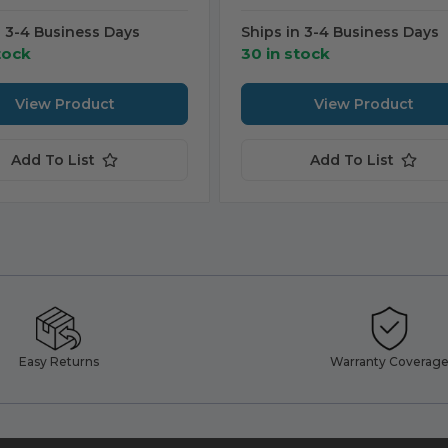
n 3-4 Business Days
Ships in 3-4 Business Days
tock
30 in stock
View Product
View Product
Add To List
Add To List
Easy Returns
Warranty Coverag