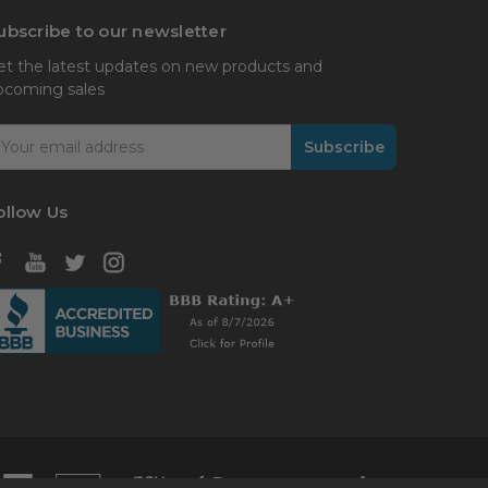
ubscribe to our newsletter
et the latest updates on new products and
pcoming sales
mail
ddress
ollow Us