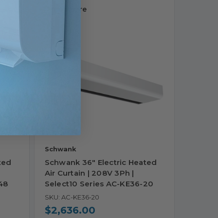
Compare
Schwank
ted
Schwank 36" Electric Heated
Air Curtain | 208V 3Ph |
48
Select10 Series AC-KE36-20
SKU: AC-KE36-20
$2,636.00