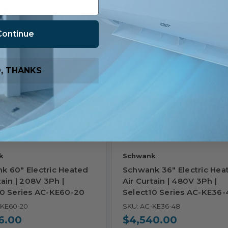
are
Compare
Continue
, THANKS
k
Schwank
k 60" Electric Heated
Schwank 36" Electric Hea
tain | 208V 3Ph |
Air Curtain | 480V 3Ph |
10 Series AC-KE60-20
Select10 Series AC-KE36-
-KE60-20
SKU: AC-KE36-48
6.00
$4,540.00