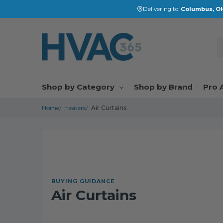
Delivering to:
Columbus, OH
S
Shop by Category
Shop by Brand
Pro 
Home
Heaters
Air Curtains
BUYING GUIDANCE
Air Curtains