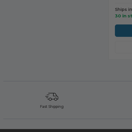
Ships i
30 in s
Fast Shipping