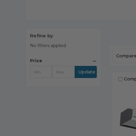
Refine by
No filters applied
Compar
Price
Update
Comp