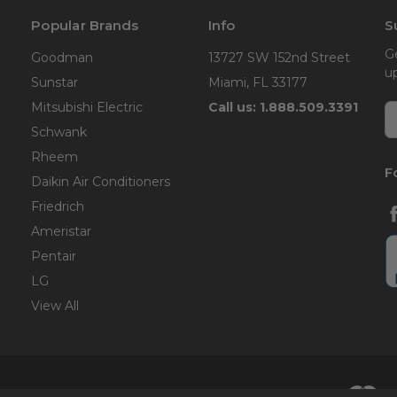
Popular Brands
Info
S
G
Goodman
13727 SW 152nd Street
u
Sunstar
Miami, FL 33177
Mitsubishi Electric
Call us: 1.888.509.3391
E
A
Schwank
Rheem
F
Daikin Air Conditioners
Friedrich
Ameristar
Pentair
LG
View All