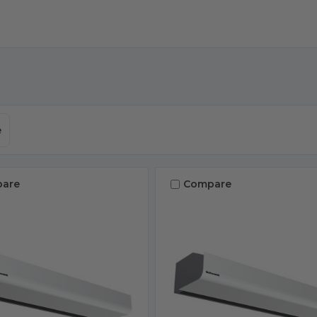
e
are
Compare