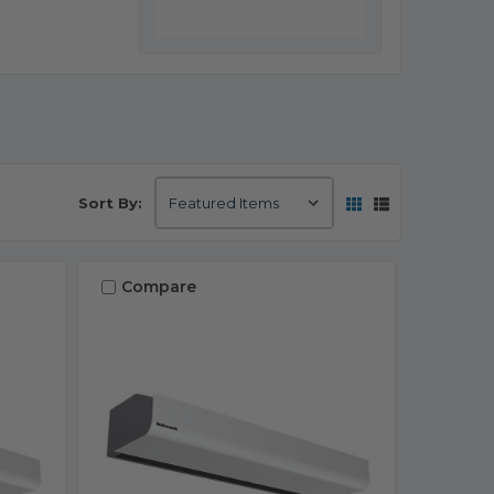
Sort By:
Compare