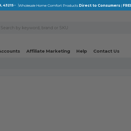
Wholesale Home Comfort Products
Direct to Consumers
|
FRE
, 43215
earch
Accounts
Affiliate Marketing
Help
Contact Us