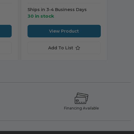
Ships in 3-4 Business Days
30 in stock
View Product
Add To List
e
Financing Available