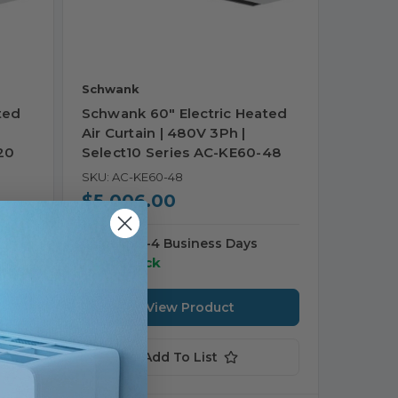
Schwank
ted
Schwank 60" Electric Heated
Air Curtain | 480V 3Ph |
20
Select10 Series AC-KE60-48
SKU: AC-KE60-48
$5,006.00
Ships in 3-4 Business Days
30 in stock
View Product
Add To List