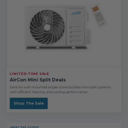
LIMITED-TIME SALE
AirCon Mini Split Deals
Save on wall-mounted single-zone ductless mini split systems
with efficient heating and cooling performance.
Shop The Sale
HVAC365 GUIDE