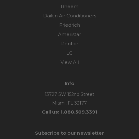
Rheem
Daikin Air Conditioners
Friedrich
Ameristar
Pentair
LG
View All
Info
13727 SW 152nd Street
Miami, FL 33177
Call us: 1.888.509.3391
Subscribe to our newsletter