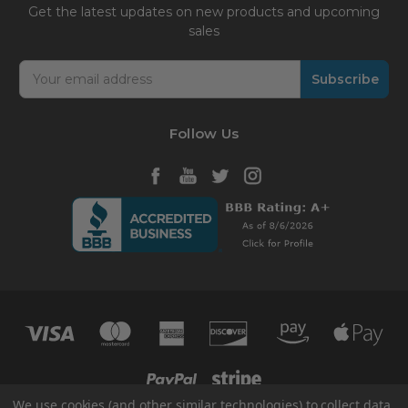
Get the latest updates on new products and upcoming
sales
Email
Address
Follow Us
We use cookies (and other similar technologies) to collect data