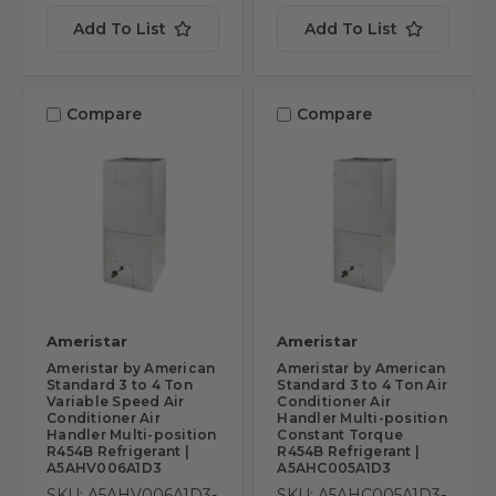
Add To List
Add To List
Compare
Compare
Ameristar
Ameristar
Ameristar by American
Ameristar by American
Standard 3 to 4 Ton
Standard 3 to 4 Ton Air
Variable Speed Air
Conditioner Air
Conditioner Air
Handler Multi-position
Handler Multi-position
Constant Torque
R454B Refrigerant |
R454B Refrigerant |
A5AHV006A1D3
A5AHC005A1D3
SKU: A5AHV006A1D3-
SKU: A5AHC005A1D3-