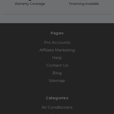
Warranty Coverage
Financing Available
Pages
Pro Accounts
Affiliate Marketing
Help
Contact Us
Blog
Sitemap
Categories
Air Conditioners