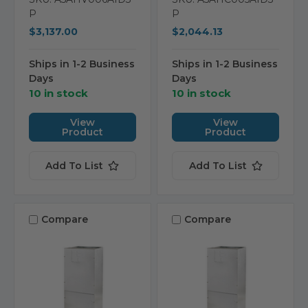
P
P
$3,137.00
$2,044.13
Ships in 1-2 Business
Ships in 1-2 Business
Days
Days
10 in stock
10 in stock
View
View
Product
Product
Add To List
Add To List
Compare
Compare