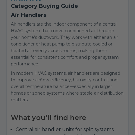
Category Buying Guide
Air Handlers
Air handlers are the indoor component of a central
HVAC system that move conditioned air through
your home’s ductwork. They work with either an air
conditioner or heat pump to distribute cooled or
heated air evenly across rooms, making them
essential for consistent comfort and proper system
performance.
In modern HVAC systems, air handlers are designed
to improve airflow efficiency, humidity control, and
overall temperature balance—especially in larger
homes or zoned systems where stable air distribution
matters.
What you’ll find here
Central air handler units for split systems