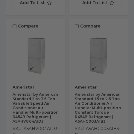
Add To List
Add To List
Compare
Compare
Ameristar
Ameristar
Ameristar by American
Ameristar by American
Standard 2 to 3.5 Ton
Standard 1.5 to 2.5 Ton
Variable Speed Air
Air Conditioner Air
Conditioner Air
Handler Multi-position
Handler Multi-position
Constant Torque
R454B Refrigerant |
R454B Refrigerant |
A5AHV004A1D3
A5AHC003A1B3
SKU: A5AHV004A1D3-
SKU: A5AHC003A1B3-