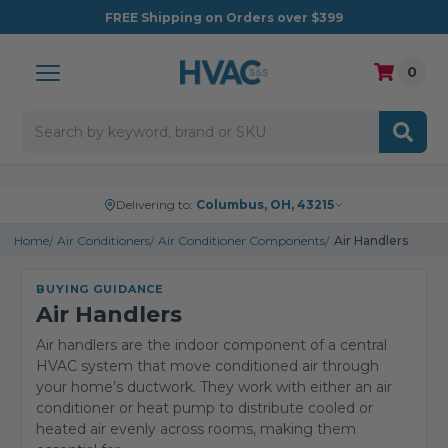
FREE
Shipping on Orders over $399
0
Search
Delivering to:
Columbus, OH, 43215
Home
Air Conditioners
Air Conditioner Components
Air Handlers
BUYING GUIDANCE
Air Handlers
Air handlers are the indoor component of a central
HVAC system that move conditioned air through
your home’s ductwork. They work with either an air
conditioner or heat pump to distribute cooled or
heated air evenly across rooms, making them