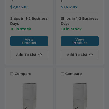
P
P
$2,836.85
$1,612.87
Ships in 1-2 Business
Ships in 1-2 Business
Days
Days
10 in stock
10 in stock
View
View
Product
Product
Add To List
Add To List
Compare
Compare