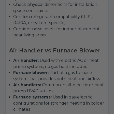
Check physical dimensions for installation
space constraints
Confirm refrigerant compatibility (R-32,
R410A, or system-specific)
Consider noise levels for indoor placement
near living areas
Air Handler vs Furnace Blower
Air handler:
Used with electric AC or heat
pump systems, no gas heat included
Furnace blower:
Part of a gas furnace
system that provides both heat and airflow
Air handlers:
Common in all-electric or heat
pump HVAC setups
Furnace systems:
Used in gas-electric
configurations for stronger heating in colder
climates