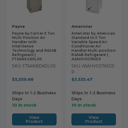
Payne
Ameristar
Payne by Carrier 5 Ton
Ameristar by American
Multi Position Air
Standard to 5 Ton
Handler with
Variable Speed Air
InteliSense
Conditioner Air
Technology and R454B
Handler Multi-position
Refrigerant |
R454B Refrigerant |
FT5ANXC60L00
A5AHV007A1D3
SKU: FT5ANBD60L00
SKU: A5AHV007A1D3-
P
$5,559.68
$3,535.47
Ships in 1-2 Business
Ships in 1-2 Business
Days
Days
10 in stock
10 in stock
View
View
Product
Product