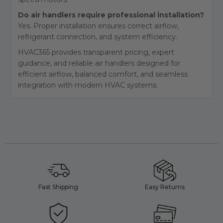
Do air handlers require professional installation?
Yes. Proper installation ensures correct airflow,
refrigerant connection, and system efficiency.
HVAC365 provides transparent pricing, expert
guidance, and reliable air handlers designed for
efficient airflow, balanced comfort, and seamless
integration with modern HVAC systems.
Fast Shipping
Easy Returns