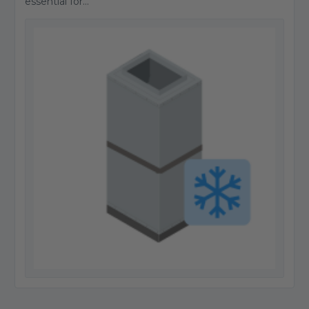
essential for...