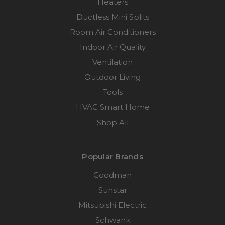
Heaters
Ductless Mini Splits
Room Air Conditioners
Indoor Air Quality
Ventilation
Outdoor Living
Tools
HVAC Smart Home
Shop All
Popular Brands
Goodman
Sunstar
Mitsubishi Electric
Schwank