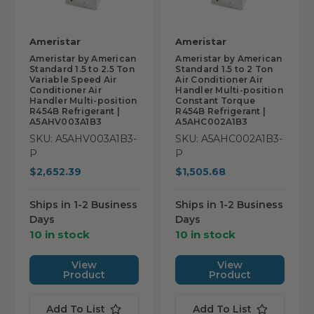
Ameristar
Ameristar
Ameristar by American
Ameristar by American
Standard 1.5 to 2.5 Ton
Standard 1.5 to 2 Ton
Variable Speed Air
Air Conditioner Air
Conditioner Air
Handler Multi-position
Handler Multi-position
Constant Torque
R454B Refrigerant |
R454B Refrigerant |
A5AHV003A1B3
A5AHC002A1B3
SKU: A5AHV003A1B3-
SKU: A5AHC002A1B3-
P
P
$2,652.39
$1,505.68
Ships in 1-2 Business
Ships in 1-2 Business
Days
Days
10 in stock
10 in stock
View
View
Product
Product
Add To List
Add To List