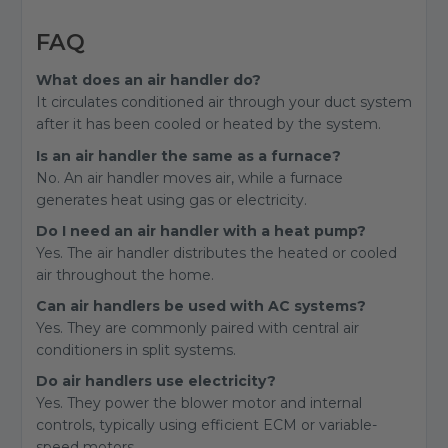
FAQ
What does an air handler do?
It circulates conditioned air through your duct system
after it has been cooled or heated by the system.
Is an air handler the same as a furnace?
No. An air handler moves air, while a furnace
generates heat using gas or electricity.
Do I need an air handler with a heat pump?
Yes. The air handler distributes the heated or cooled
air throughout the home.
Can air handlers be used with AC systems?
Yes. They are commonly paired with central air
conditioners in split systems.
Do air handlers use electricity?
Yes. They power the blower motor and internal
controls, typically using efficient ECM or variable-
speed motors.