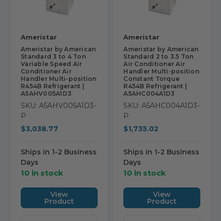
Ameristar
Ameristar
Ameristar by American
Ameristar by American
Standard 3 to 4 Ton
Standard 2 to 3.5 Ton
Variable Speed Air
Air Conditioner Air
Conditioner Air
Handler Multi-position
Handler Multi-position
Constant Torque
R454B Refrigerant |
R454B Refrigerant |
A5AHV005A1D3
A5AHC004A1D3
SKU: A5AHV005A1D3-
SKU: A5AHC004A1D3-
P
P
$3,038.77
$1,735.02
Ships in 1-2 Business
Ships in 1-2 Business
Days
Days
10 in stock
10 in stock
View
View
Product
Product