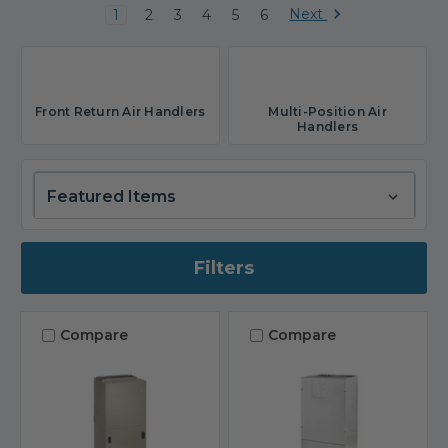
Next
1
2
3
4
5
6
Front Return Air Handlers
Multi-Position Air
Handlers
Filters
Compare
Compare