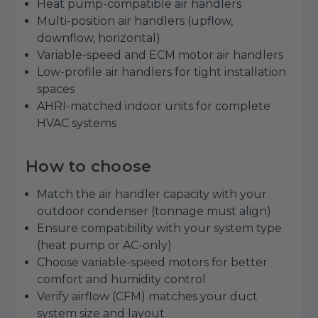
Heat pump-compatible air handlers
Multi-position air handlers (upflow,
downflow, horizontal)
Variable-speed and ECM motor air handlers
Low-profile air handlers for tight installation
spaces
AHRI-matched indoor units for complete
HVAC systems
How to choose
Match the air handler capacity with your
outdoor condenser (tonnage must align)
Ensure compatibility with your system type
(heat pump or AC-only)
Choose variable-speed motors for better
comfort and humidity control
Verify airflow (CFM) matches your duct
system size and layout