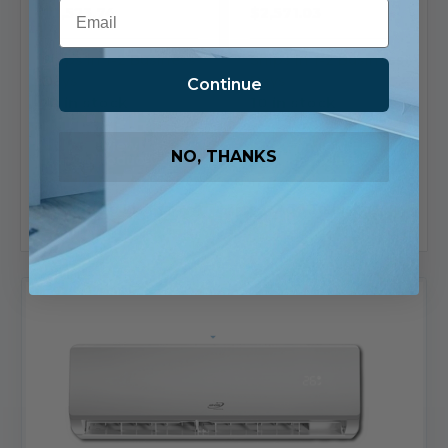
Email
$2,523.74
$2,571.03
Ships in 1-2 Business
Ships in 1-2 Business
Days
Days
Continue
10 in stock
10 in stock
View
View
NO, THANKS
Product
Product
Add To List
Add To List