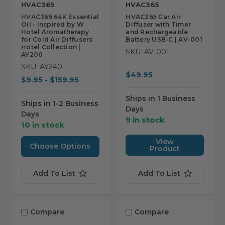
HVAC365
HVAC365
HVAC365 64K Essential
HVAC365 Car Air
Oil - Inspired by W
Diffuser with Timer
Hotel Aromatherapy
and Rechargeable
for Cold Air Diffusers
Battery USB-C | AV-001
Hotel Collection |
SKU: AV-001
AY200
SKU: AY240
$49.95
$9.95 - $159.95
Ships in 1 Business
Ships in 1-2 Business
Days
Days
9 in stock
10 in stock
View
Choose Options
Product
Add To List
Add To List
Compare
Compare