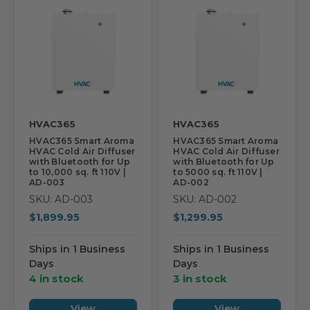
HVAC365
HVAC365
HVAC365 Smart Aroma
HVAC365 Smart Aroma
HVAC Cold Air Diffuser
HVAC Cold Air Diffuser
with Bluetooth for Up
with Bluetooth for Up
to 10,000 sq. ft 110V |
to 5000 sq. ft 110V |
AD-003
AD-002
SKU: AD-003
SKU: AD-002
$1,899.95
$1,299.95
Ships in 1 Business
Ships in 1 Business
Days
Days
4 in stock
3 in stock
View
View