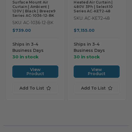
Surface Mount Air
Heated Air Curtain |
Curtain | Ambient |
480V 3Ph | Select10
120V | Black | Breeze9
Series AC-KE72-48
Series AC-1036-12-BK
SKU: AC-KE72-48
SKU: AC-1036-12-BK
$739.00
$7,155.00
Ships in 3-4
Ships in 3-4
Business Days
Business Days
30 in stock
30 in stock
View
View
Product
Product
Add To List
Add To List