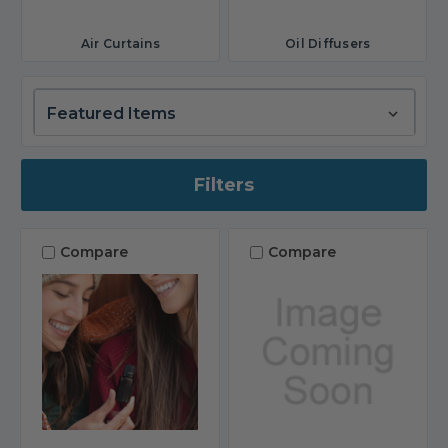
Air Curtains
Oil Diffusers
Filters
Compare
Compare