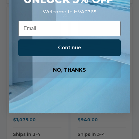
Welcome to HVAC365
Compare
Compare
Email
Continue
NO, THANKS
Schwank
Schwank
Schwank 2119/1648
Schwank 1648/1295
CFM Surface Mount Air
CFM Surface Mount Air
Curtain | Ambient |
Curtain | Ambient |
120V | Black | Breeze9
120V | Black | Breeze9
Series AC-1060-12-BK
Series AC-1048-12-BK
SKU: AC-1060-12-BK
SKU: AC-1048-12-BK
$1,075.00
$940.00
Ships in 3-4
Ships in 3-4