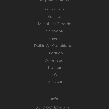
Popular Brands
Goodman
Sunstar
Mitsubishi Electric
Schwank
Rheem
Daikin Air Conditioners
Friedrich
Ameristar
Pentair
LG
View All
Info
13727 SW 152nd Street