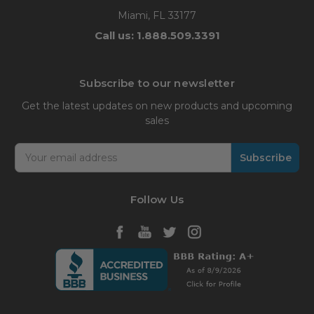
Miami, FL 33177
Call us: 1.888.509.3391
Subscribe to our newsletter
Get the latest updates on new products and upcoming
sales
Email
Address
Follow Us