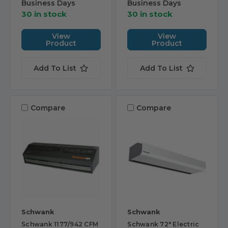
Business Days
Business Days
30 in stock
30 in stock
View
View
Product
Product
Add To List
Add To List
Compare
Compare
Schwank
Schwank
Schwank 1177/942 CFM
Schwank 72" Electric