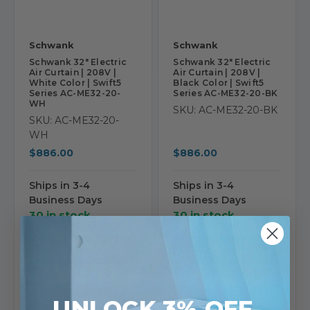
Schwank
Schwank
Schwank 32" Electric
Schwank 32" Electric
Air Curtain | 208V |
Air Curtain | 208V |
White Color | Swift5
Black Color | Swift5
Series AC-ME32-20-
Series AC-ME32-20-BK
WH
SKU: AC-ME32-20-BK
SKU: AC-ME32-20-
WH
$886.00
$886.00
Ships in 3-4
Ships in 3-4
Business Days
Business Days
30 in stock
30 in stock
View
View
Product
Product
Add To List
Add To List
UNLOCK 3% OFF