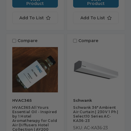
Product
Product
Add To List
Add To List
Compare
Compare
HVAC365
Schwank
HVAC365 All Yours
Schwank 36" Ambient
Essential Oil - Inspired
Air Curtain | 230V 1 Ph |
by 1 Hotel
Select10 Series AC-
Aromatherapy for Cold
KA36-23
Air Diffusers Hotel
SKU: AC-KA36-23
Collection | AY200