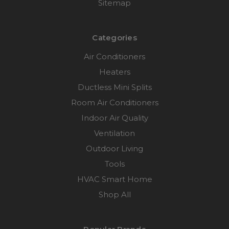
Sitemap
Categories
Air Conditioners
Heaters
Ductless Mini Splits
Room Air Conditioners
Indoor Air Quality
Ventilation
Outdoor Living
Tools
HVAC Smart Home
Shop All