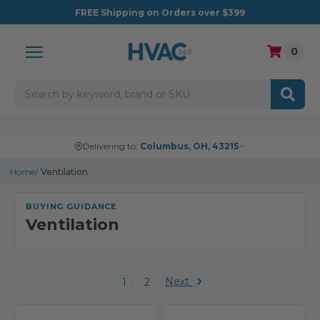
FREE
Shipping on Orders over $399
0
Search
Delivering to:
Columbus, OH, 43215
Home
Ventilation
BUYING GUIDANCE
Ventilation
Next
1
2