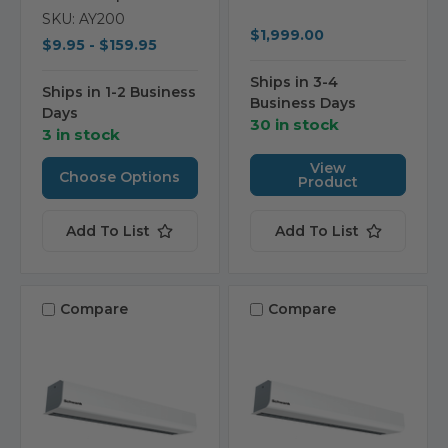
SKU: AY200
$1,999.00
$9.95 - $159.95
Ships in 3-4
Ships in 1-2 Business
Business Days
Days
30 in stock
3 in stock
View
Choose Options
Product
Add To List
Add To List
Compare
Compare