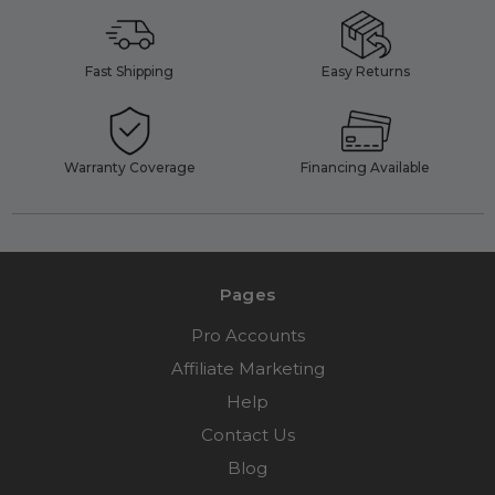
Fast Shipping
Easy Returns
Warranty Coverage
Financing Available
Pages
Pro Accounts
Affiliate Marketing
Help
Contact Us
Blog