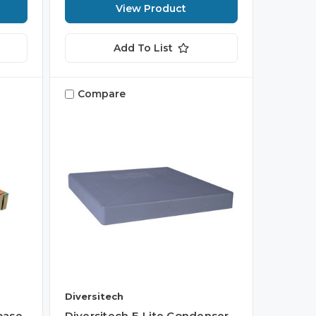
View Product
Add To List
Compare
Diversitech
base
Diversitech E-Lite Condenser