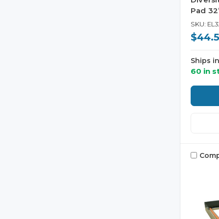
Pad 32”
SKU: EL3
$44.
Ships i
60 in s
Comp