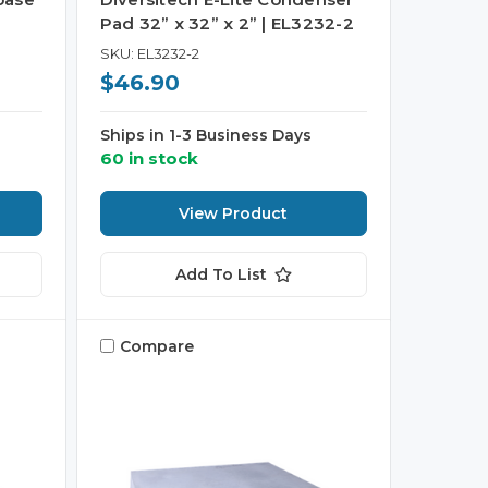
Pad 32” x 32” x 2” | EL3232-2
SKU: EL3232-2
$46.90
Ships in 1-3 Business Days
60 in stock
View Product
Add To List
Compare