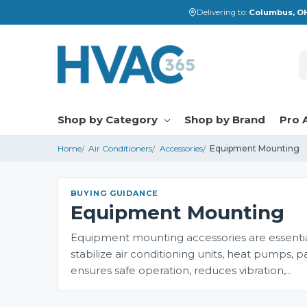
Delivering to:
Columbus, OH
S
Shop by Category
Shop by Brand
Pro 
Home
Air Conditioners
Accessories
Equipment Mounting
BUYING GUIDANCE
Equipment Mounting
Equipment mounting accessories are essentia
stabilize air conditioning units, heat pump
ensures safe operation, reduces vibration,...