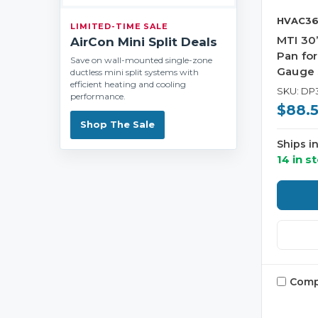
HVAC36
LIMITED-TIME SALE
MTI 30”
AirCon Mini Split Deals
Pan for
Save on wall-mounted single-zone
Gauge 
ductless mini split systems with
efficient heating and cooling
SKU: DP
performance.
$88.
Shop The Sale
Ships i
14 in s
Comp