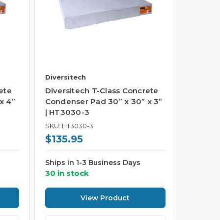
Diversitech
ete
Diversitech T-Class Concrete
x 4”
Condenser Pad 30” x 30” x 3”
| HT3030-3
SKU: HT3030-3
$135.95
Ships in 1-3 Business Days
30 in stock
View Product