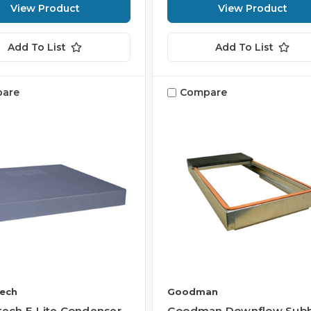
View Product
View Product
Add To List
Add To List
are
Compare
tech
Goodman
itech E-Lite Condenser
Goodman Downflow Sub