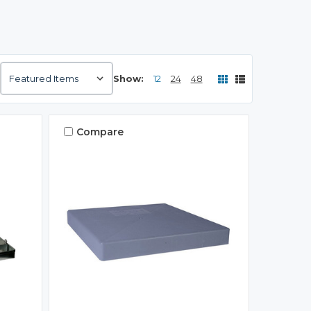
Show:
12
24
48
Compare