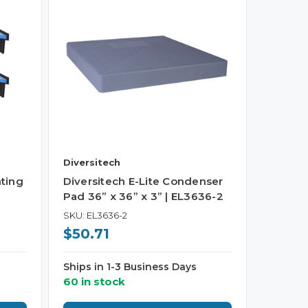
Diversitech
ting
Diversitech E-Lite Condenser
Pad 36” x 36” x 3” | EL3636-2
SKU: EL3636-2
$50.71
Ships in 1-3 Business Days
60 in stock