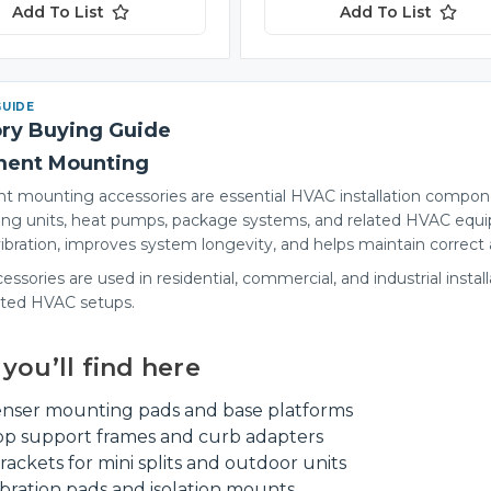
Add To List
Add To List
GUIDE
ry Buying Guide
ment Mounting
 mounting accessories are essential HVAC installation componen
ing units, heat pumps, package systems, and related HVAC equi
ibration, improves system longevity, and helps maintain correct a
ssories are used in residential, commercial, and industrial instal
ated HVAC setups.
you’ll find here
nser mounting pads and base platforms
op support frames and curb adapters
rackets for mini splits and outdoor units
ibration pads and isolation mounts