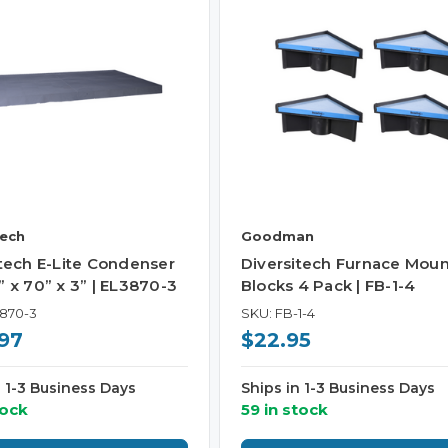
tech
Goodman
itech E-Lite Condenser
Diversitech Furnace Moun
 x 70” x 3” | EL3870-3
Blocks 4 Pack | FB-1-4
3870-3
SKU: FB-1-4
97
$22.95
n 1-3 Business Days
Ships in 1-3 Business Days
tock
59 in stock