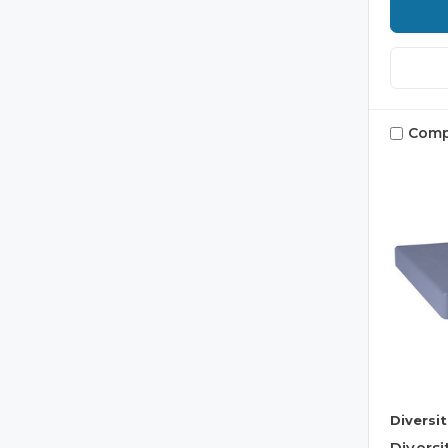
Comp
Diversi
Divers