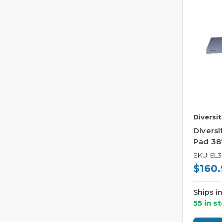
Diversi
Divers
Pad 38”
SKU: EL
$160.
Ships i
55 in s