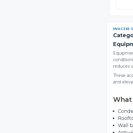
HVAC365 
Catego
Equip
Equipment
condition
reduces v
These acce
and elev
What 
Conde
Rooft
Wall b
Anti-v