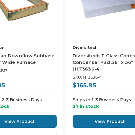
an
Diversitech
an Downflow Subbase
Diversitech T-Class Concr
5” Wide Furnace
Condenser Pad 36” x 36” 
| HT3636-4
SB17
SKU: HT3636-4
95
$165.95
n 2-3 Business Days
Ships in 1-3 Business Days
tock
27 in stock
View Product
View Product