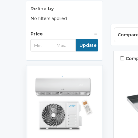
Refine by
No filters applied
Price
Compar
Update
Comp