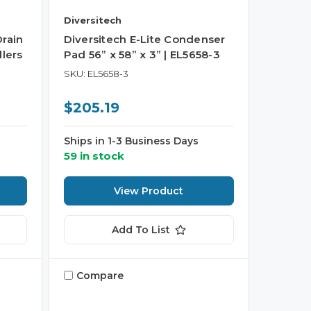
Diversitech
Drain
Diversitech E-Lite Condenser
dlers
Pad 56” x 58” x 3” | EL5658-3
SKU: EL5658-3
$205.19
Ships in 1-3 Business Days
59 in stock
View Product
Add To List
Compare