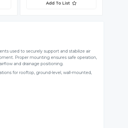
Add To List
ts used to securely support and stabilize air
pment. Proper mounting ensures safe operation,
irflow and drainage positioning.
lations for rooftop, ground-level, wall-mounted,