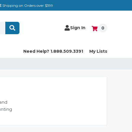
E
Shipping on Orders over $399
Sign In
0
Need Help? 1.888.509.3391
My Lists
 and
unting