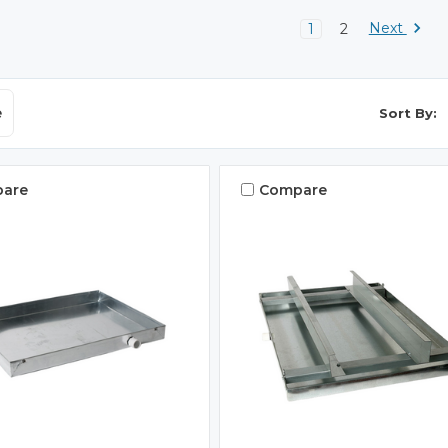
Next
1
2
e
Sort By:
are
Compare