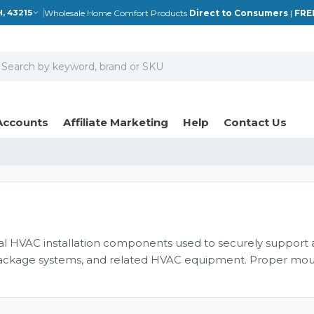
Wholesale Home Comfort Products
Direct to Consumers
|
FRE
, 43215
earch
Accounts
Affiliate Marketing
Help
Contact Us
l HVAC installation components used to securely support
s, package systems, and related HVAC equipment. Proper mo