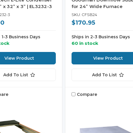
 x 32” x 3” | EL3232-3
for 24” Wide Furnace
232-3
SKU: CFSB24
50
$170.95
n 1-3 Business Days
Ships in 2-3 Business Days
tock
60 in stock
View Product
View Product
Add To List
Add To List
are
Compare