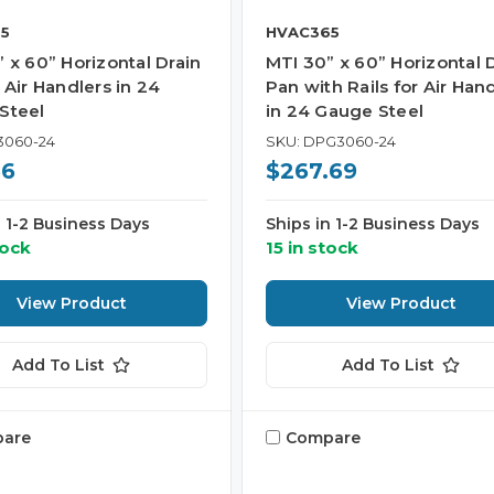
5
HVAC365
 x 60” Horizontal Drain
MTI 30” x 60” Horizontal 
 Air Handlers in 24
Pan with Rails for Air Han
Steel
in 24 Gauge Steel
3060-24
SKU: DPG3060-24
56
$267.69
n 1-2 Business Days
Ships in 1-2 Business Days
tock
15 in stock
View Product
View Product
Add To List
Add To List
are
Compare