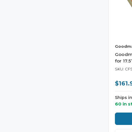
Goodm
Goodm
for 17.
SKU: CF
$161.
Ships i
60 in s