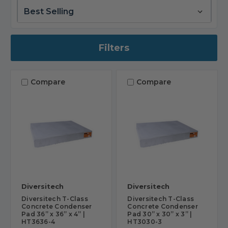
Filters
Compare
Compare
Diversitech
Diversitech
Diversitech T-Class
Diversitech T-Class
Concrete Condenser
Concrete Condenser
Pad 36” x 36” x 4” |
Pad 30” x 30” x 3” |
HT3636-4
HT3030-3