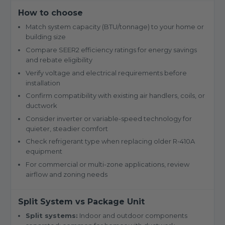
How to choose
Match system capacity (BTU/tonnage) to your home or
building size
Compare SEER2 efficiency ratings for energy savings
and rebate eligibility
Verify voltage and electrical requirements before
installation
Confirm compatibility with existing air handlers, coils, or
ductwork
Consider inverter or variable-speed technology for
quieter, steadier comfort
Check refrigerant type when replacing older R-410A
equipment
For commercial or multi-zone applications, review
airflow and zoning needs
Split System vs Package Unit
Split systems:
Indoor and outdoor components