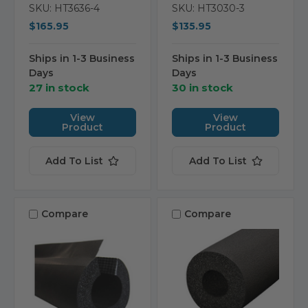
SKU: HT3636-4
SKU: HT3030-3
$165.95
$135.95
Ships in 1-3 Business
Ships in 1-3 Business
Days
Days
27 in stock
30 in stock
View
View
Product
Product
Add To List
Add To List
Compare
Compare