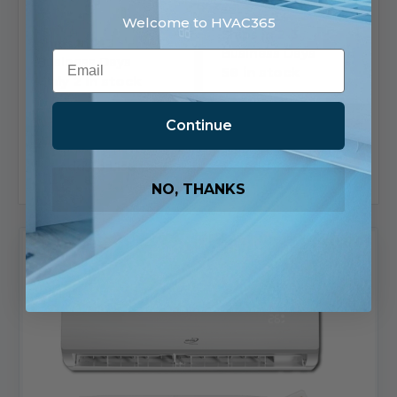
$2,017.00
Welcome to HVAC365
Ships in 2-3
Ships in 2-3
Business Days
Email
Business Days
58 in stock
Only 2 in stock
View
Choose Options
Product
Continue
Add To List
Add To List
NO, THANKS