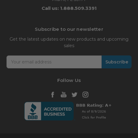
Call us: 1.888.509.3391
Subscribe to our newsletter
Get the latest updates on new products and upcoming
sales
Email
Address
Follow Us