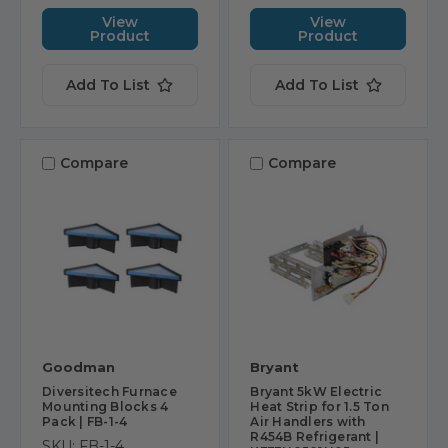
View
View
Product
Product
Add To List
Add To List
Compare
Compare
Goodman
Bryant
Diversitech Furnace
Bryant 5kW Electric
Mounting Blocks 4
Heat Strip for 1.5 Ton
Pack | FB-1-4
Air Handlers with
R454B Refrigerant |
SKU: FB-1-4