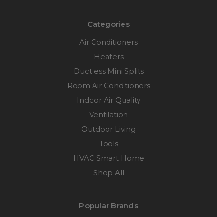
Categories
Air Conditioners
Heaters
Ductless Mini Splits
Room Air Conditioners
Indoor Air Quality
Ventilation
Outdoor Living
Tools
HVAC Smart Home
Shop All
Popular Brands