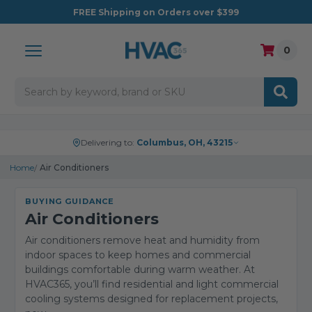
FREE
Shipping on Orders over $399
0
Search
Delivering to:
Columbus, OH, 43215
Home
Air Conditioners
BUYING GUIDANCE
Air Conditioners
Air conditioners remove heat and humidity from
indoor spaces to keep homes and commercial
buildings comfortable during warm weather. At
HVAC365, you’ll find residential and light commercial
cooling systems designed for replacement projects,