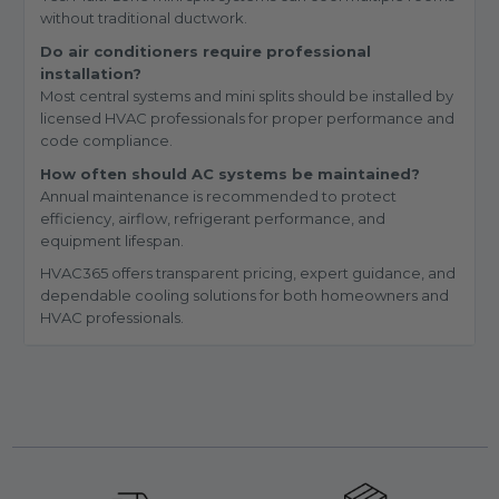
without traditional ductwork.
Do air conditioners require professional
installation?
Most central systems and mini splits should be installed by
licensed HVAC professionals for proper performance and
code compliance.
How often should AC systems be maintained?
Annual maintenance is recommended to protect
efficiency, airflow, refrigerant performance, and
equipment lifespan.
HVAC365 offers transparent pricing, expert guidance, and
dependable cooling solutions for both homeowners and
HVAC professionals.