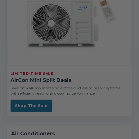
LIMITED-TIME SALE
AirCon Mini Split Deals
Save on wall-mounted single-zone ductless mini split systems
with efficient heating and cooling performance.
Shop The Sale
Air Conditioners