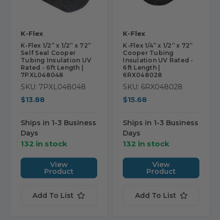
K-Flex
K-Flex
K-Flex 1/2” x 1/2” x 72”
K-Flex 1/4” x 1/2” x 72”
Self Seal Cooper
Cooper Tubing
Tubing Insulation UV
Insulation UV Rated -
Rated - 6ft Length |
6ft Length |
7PXL048048
6RX048028
SKU: 7PXL048048
SKU: 6RX048028
$13.88
$15.68
Ships in 1-3 Business
Ships in 1-3 Business
Days
Days
132 in stock
132 in stock
View
View
Product
Product
Add To List
Add To List