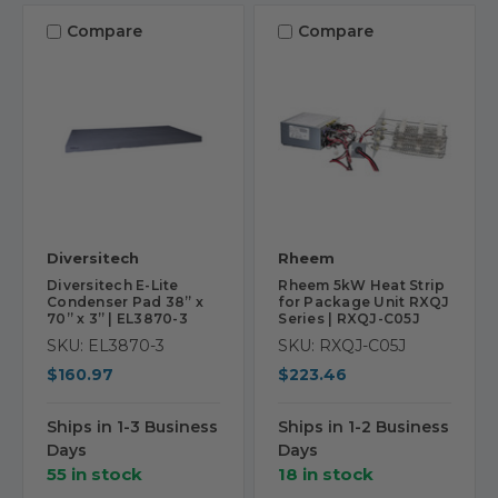
Compare
Compare
Diversitech
Rheem
Diversitech E-Lite
Rheem 5kW Heat Strip
Condenser Pad 38” x
for Package Unit RXQJ
70” x 3” | EL3870-3
Series | RXQJ-C05J
SKU: EL3870-3
SKU: RXQJ-C05J
$160.97
$223.46
Ships in 1-3 Business
Ships in 1-2 Business
Days
Days
55 in stock
18 in stock