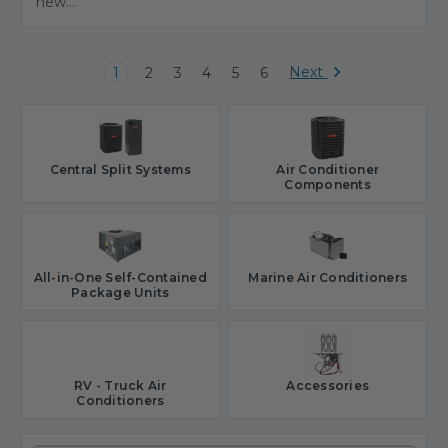
new...
Next
1
2
3
4
5
6
Central Split Systems
Air Conditioner
Components
All-in-One Self-Contained
Marine Air Conditioners
Package Units
RV - Truck Air
Accessories
Conditioners