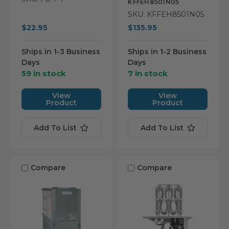
KFFEH8501N05
SKU: KFFEH8501N05
$22.95
$135.95
Ships in 1-3 Business
Ships in 1-2 Business
Days
Days
59 in stock
7 in stock
View
View
Product
Product
Add To List
Add To List
Compare
Compare