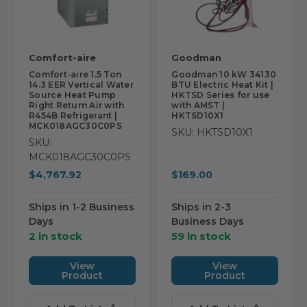
Comfort-aire
Goodman
Comfort-aire 1.5 Ton
Goodman 10 kW 34130
14.3 EER Vertical Water
BTU Electric Heat Kit |
Source Heat Pump
HKTSD Series for use
Right Return Air with
with AMST |
R454B Refrigerant |
HKTSD10X1
MCK018AGC30C0PS
SKU: HKTSD10X1
SKU:
MCK018AGC30C0PS
$4,767.92
$169.00
Ships in 1-2 Business
Ships in 2-3
Days
Business Days
2 in stock
59 in stock
View
View
Product
Product