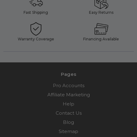
Fast Shipping
Easy Returns
Warranty Coverage
Financing Available
Pages
Pro Accounts
Affiliate Marketing
Help
Contact Us
Blog
Sitemap