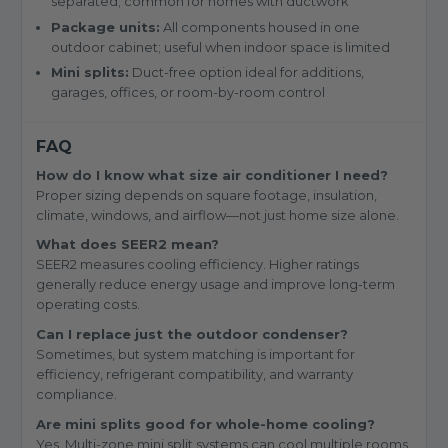
separated; common for homes with ductwork
Package units:
All components housed in one
outdoor cabinet; useful when indoor space is limited
Mini splits:
Duct-free option ideal for additions,
garages, offices, or room-by-room control
FAQ
How do I know what size air conditioner I need?
Proper sizing depends on square footage, insulation,
climate, windows, and airflow—not just home size alone.
What does SEER2 mean?
SEER2 measures cooling efficiency. Higher ratings
generally reduce energy usage and improve long-term
operating costs.
Can I replace just the outdoor condenser?
Sometimes, but system matching is important for
efficiency, refrigerant compatibility, and warranty
compliance.
Are mini splits good for whole-home cooling?
Yes. Multi-zone mini split systems can cool multiple rooms