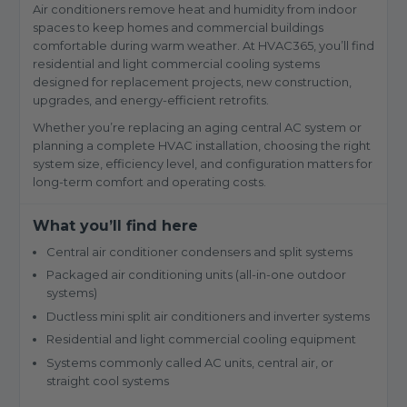
Air conditioners remove heat and humidity from indoor
spaces to keep homes and commercial buildings
comfortable during warm weather. At HVAC365, you’ll find
residential and light commercial cooling systems
designed for replacement projects, new construction,
upgrades, and energy-efficient retrofits.
Whether you’re replacing an aging central AC system or
planning a complete HVAC installation, choosing the right
system size, efficiency level, and configuration matters for
long-term comfort and operating costs.
What you’ll find here
Central air conditioner condensers and split systems
Packaged air conditioning units (all-in-one outdoor
systems)
Ductless mini split air conditioners and inverter systems
Residential and light commercial cooling equipment
Systems commonly called AC units, central air, or
straight cool systems