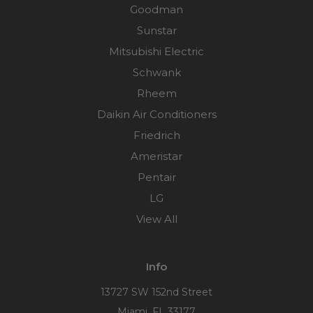
Goodman
Sunstar
Mitsubishi Electric
Schwank
Rheem
Daikin Air Conditioners
Friedrich
Ameristar
Pentair
LG
View All
Info
13727 SW 152nd Street
Miami, FL 33177