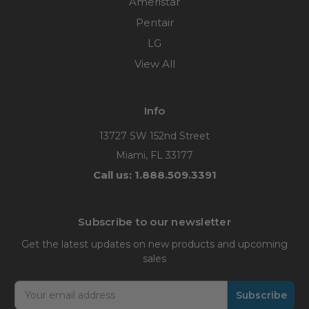
Ameristar
Pentair
LG
View All
Info
13727 SW 152nd Street
Miami, FL 33177
Call us: 1.888.509.3391
Subscribe to our newsletter
Get the latest updates on new products and upcoming
sales
Email
Address