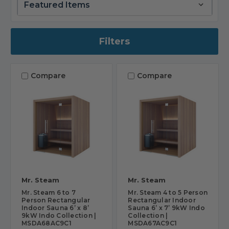
Filters
Compare
Compare
Mr. Steam
Mr. Steam
Mr. Steam 6 to 7
Mr. Steam 4 to 5 Person
Person Rectangular
Rectangular Indoor
Indoor Sauna 6’ x 8’
Sauna 6’ x 7’ 9kW Indo
9kW Indo Collection |
Collection |
MSDA68AC9C1
MSDA67AC9C1