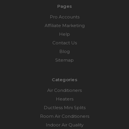
Pages
Pro Accounts
Affiliate Marketing
Help
Contact Us
Blog
Sitemap
Categories
Air Conditioners
Heaters
Ductless Mini Splits
Room Air Conditioners
Indoor Air Quality