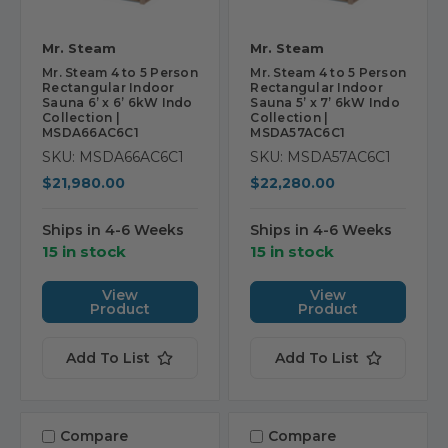
Mr. Steam
Mr. Steam
Mr. Steam 4 to 5 Person
Mr. Steam 4 to 5 Person
Rectangular Indoor
Rectangular Indoor
Sauna 6’ x 6’ 6kW Indo
Sauna 5’ x 7’ 6kW Indo
Collection |
Collection |
MSDA66AC6C1
MSDA57AC6C1
SKU: MSDA66AC6C1
SKU: MSDA57AC6C1
$21,980.00
$22,280.00
Ships in 4-6 Weeks
Ships in 4-6 Weeks
15 in stock
15 in stock
View
View
Product
Product
Add To List
Add To List
Compare
Compare