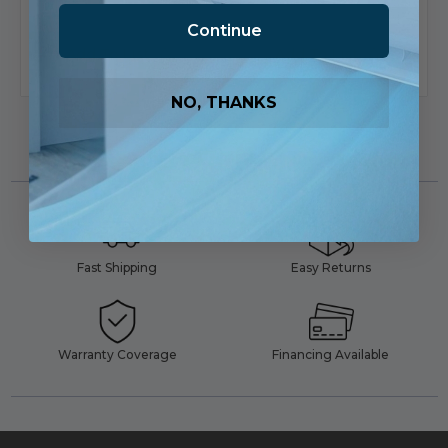
Product
Product
Continue
Add To List
Add To List
NO, THANKS
Fast Shipping
Easy Returns
Warranty Coverage
Financing Available