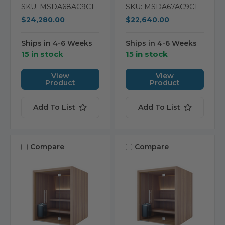
SKU: MSDA68AC9C1
SKU: MSDA67AC9C1
$24,280.00
$22,640.00
Ships in 4-6 Weeks
Ships in 4-6 Weeks
15 in stock
15 in stock
View
View
Product
Product
Add To List
Add To List
Compare
Compare