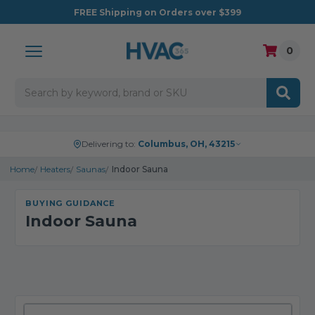
FREE
Shipping on Orders over $399
0
Search
Delivering to:
Columbus, OH, 43215
Home
Heaters
Saunas
Indoor Sauna
BUYING GUIDANCE
Indoor Sauna