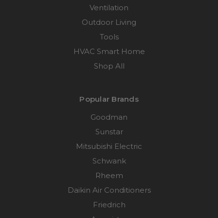
Ventilation
Outdoor Living
Tools
HVAC Smart Home
Shop All
Popular Brands
Goodman
Sunstar
Mitsubishi Electric
Schwank
Rheem
Daikin Air Conditioners
Friedrich