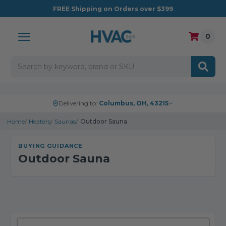
FREE
Shipping on Orders over $399
0
Search
Delivering to:
Columbus, OH, 43215
Home
Heaters
Saunas
Outdoor Sauna
BUYING GUIDANCE
Outdoor Sauna