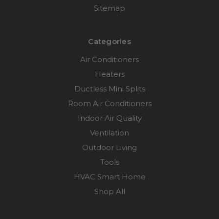
Sitemap
Categories
Air Conditioners
Heaters
Ductless Mini Splits
Room Air Conditioners
Indoor Air Quality
Ventilation
Outdoor Living
Tools
HVAC Smart Home
Shop All