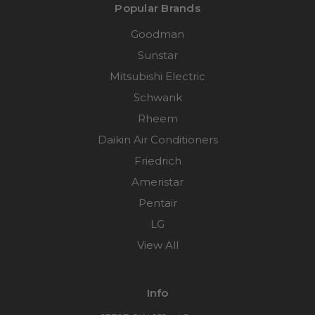
Popular Brands
Goodman
Sunstar
Mitsubishi Electric
Schwank
Rheem
Daikin Air Conditioners
Friedrich
Ameristar
Pentair
LG
View All
Info