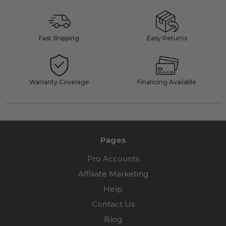
Fast Shipping
Easy Returns
Warranty Coverage
Financing Available
Pages
Pro Accounts
Affiliate Marketing
Help
Contact Us
Blog