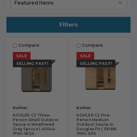
Filters
Compare
Compare
SALE
SALE
SELLING FAST!
SELLING FAST!
Kohler
Kohler
KOHLER C2 Three-
KOHLER C2 Five-
Person Small Outdoor
Person Medium
Sauna in Weathered
Outdoor Sauna in
Grey Spruce | 40044-
Douglas Fir | 39188-
1FNC-WGS
1FNC-DFS