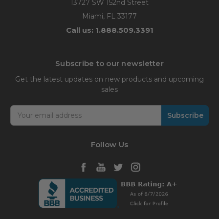
13727 SW 152nd Street
Miami, FL 33177
Call us: 1.888.509.3391
Subscribe to our newsletter
Get the latest updates on new products and upcoming
sales
Email
Address
Follow Us