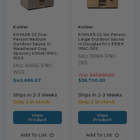
Kohler
Kohler
KOHLER C2 Five-
KOHLER C2 Six-Person
Person Medium
Large Outdoor Sauna
Outdoor Sauna in
in Douglas Fir | 39189-
Weathered Grey
1FNC-DFS
Spruce | 40045-1FNC-
SKU: 39189-1FNC-
WGS
DFS
SKU: 40045-1FNC-
WGS
Was:
$43,860.00
$40,686.67
$38,700.00
Ships in 2-3 Weeks
Ships in 2-3 Weeks
Only 2 in stock
Only 2 in stock
View
View
Product
Product
Add To List
Add To List