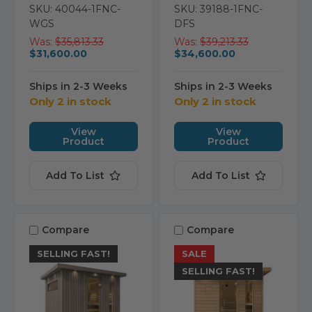
SKU: 40044-1FNC-
SKU: 39188-1FNC-
WGS
DFS
Was:
$35,813.33
Was:
$39,213.33
$31,600.00
$34,600.00
Ships in 2-3 Weeks
Ships in 2-3 Weeks
Only 2 in stock
Only 2 in stock
View
View
Product
Product
Add To List
Add To List
Compare
Compare
SELLING FAST!
SALE
SELLING FAST!