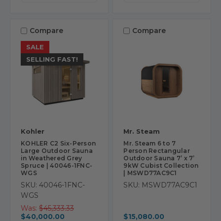
Compare
Compare
SALE
SELLING FAST!
Kohler
Mr. Steam
KOHLER C2 Six-Person
Mr. Steam 6 to 7
Large Outdoor Sauna
Person Rectangular
in Weathered Grey
Outdoor Sauna 7’ x 7’
Spruce | 40046-1FNC-
9kW Cubist Collection
WGS
| MSWD77AC9C1
SKU: 40046-1FNC-
SKU: MSWD77AC9C1
WGS
Was:
$45,333.33
$40,000.00
$15,080.00