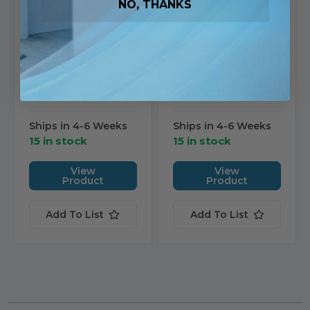
Mr. Steam
Mr. Steam
NO, THANKS
Mr. Steam 1 to 6 Person
Mr. Steam 1 to 4 Person
Round Outdoor Sauna
Round Outdoor Sauna
7’ x 8’ 9kW The Barrel
6’ x 7’ 9kW The Barrel
Haus Collection |
Haus Collection |
MSBS78AC9C1
MSBS67AC9C1
SKU: MSBS78AC9C1
SKU: MSBS67AC9C1
$16,360.00
$13,880.00
Ships in 4-6 Weeks
Ships in 4-6 Weeks
15 in stock
15 in stock
View
View
Product
Product
Add To List
Add To List