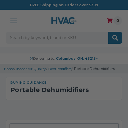
FREE
Shipping on Orders over $399
0
Search
Delivering to:
Columbus, OH, 43215
Home
Indoor Air Quality
Dehumidifiers
Portable Dehumidifiers
BUYING GUIDANCE
Portable Dehumidifiers