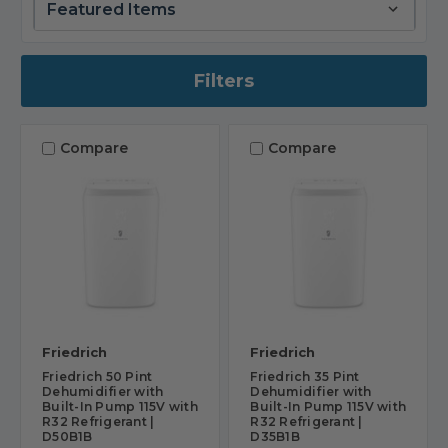
Filters
Compare
Compare
Friedrich
Friedrich
Friedrich 50 Pint
Friedrich 35 Pint
Dehumidifier with
Dehumidifier with
Built-In Pump 115V with
Built-In Pump 115V with
R32 Refrigerant |
R32 Refrigerant |
D50B1B
D35B1B