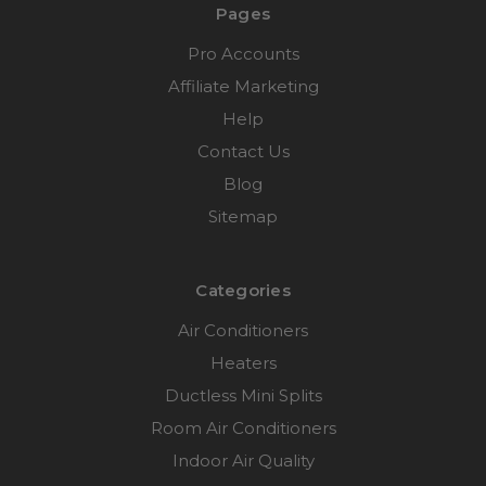
Pages
Pro Accounts
Affiliate Marketing
Help
Contact Us
Blog
Sitemap
Categories
Air Conditioners
Heaters
Ductless Mini Splits
Room Air Conditioners
Indoor Air Quality