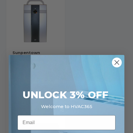
Sunpentown
Sunpentown Mini
Thermo-Electric
Dehumidifier with UV +
TiO2 | SD-350Ti
SKU: SD-350Ti
$95.99
UNLOCK 3% OFF
Ships in 3-4
Welcome to HVAC365
Business Days
30 in stock
Email
View
Product