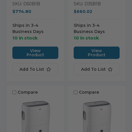
SKU: D50B1B
SKU: D35B1B
$774.80
$660.02
Ships in 3-4
Ships in 3-4
Business Days
Business Days
10 in stock
10 in stock
View
View
Product
Product
Add To List
Add To List
Compare
Compare