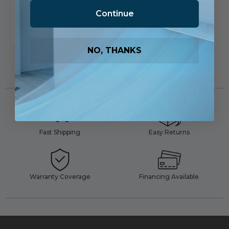
Continue
Add To List
NO, THANKS
Fast Shipping
Easy Returns
Warranty Coverage
Financing Available