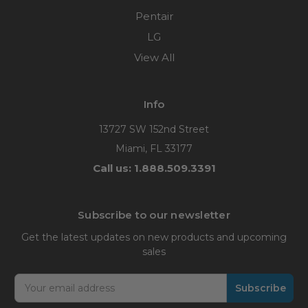
Pentair
LG
View All
Info
13727 SW 152nd Street
Miami, FL 33177
Call us: 1.888.509.3391
Subscribe to our newsletter
Get the latest updates on new products and upcoming
sales
Email
Address