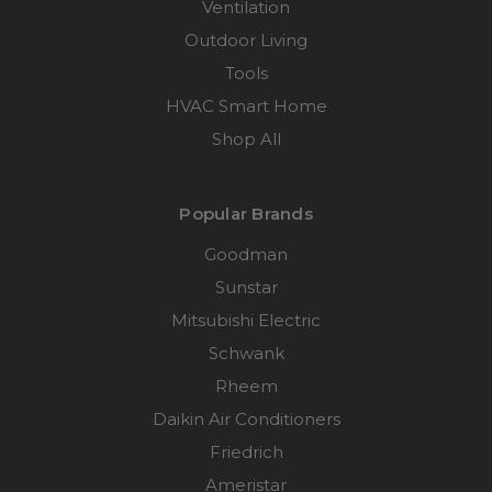
Ventilation
Outdoor Living
Tools
HVAC Smart Home
Shop All
Popular Brands
Goodman
Sunstar
Mitsubishi Electric
Schwank
Rheem
Daikin Air Conditioners
Friedrich
Ameristar