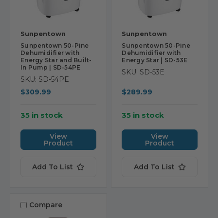
Sunpentown
Sunpentown
Sunpentown 50-Pine
Sunpentown 50-Pine
Dehumidifier with
Dehumidifier with
Energy Star and Built-
Energy Star | SD-53E
In Pump | SD-54PE
SKU: SD-53E
SKU: SD-54PE
$309.99
$289.99
35 in stock
35 in stock
View
View
Product
Product
Add To List
Add To List
Compare