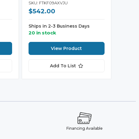
SKU: FTKF09AXVJU
$542.00
Ships in 2-3 Business Days
20 in stock
View Product
Add To List
e
Financing Available