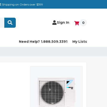
E
Shipping on Orders over $399
Sign In
0
Need Help? 1.888.509.3391
My Lists