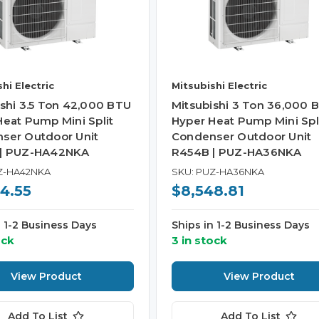
hi Electric
Mitsubishi Electric
ishi 3.5 Ton 42,000 BTU
Mitsubishi 3 Ton 36,000 
Heat Pump Mini Split
Hyper Heat Pump Mini Spl
ser Outdoor Unit
Condenser Outdoor Unit
 | PUZ-HA42NKA
R454B | PUZ-HA36NKA
Z-HA42NKA
SKU: PUZ-HA36NKA
4.55
$8,548.81
n 1-2 Business Days
Ships in 1-2 Business Days
ock
3 in stock
View Product
View Product
Add To List
Add To List