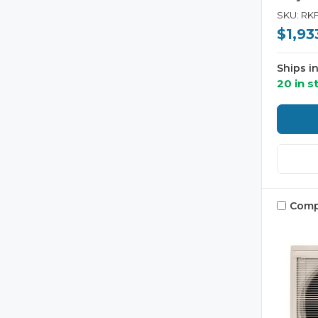
SKU: RK
$1,93
Ships i
20 in s
Comp