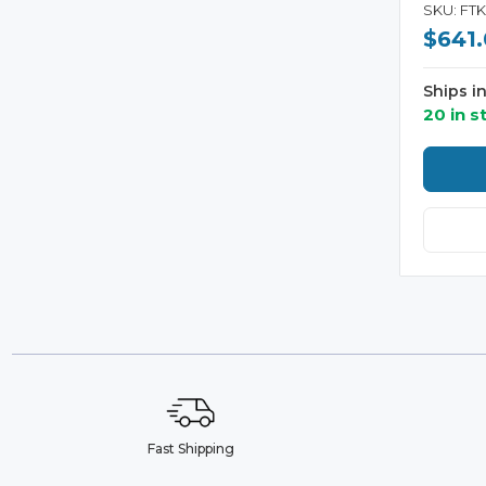
SKU: FT
$641
Ships i
20 in s
Fast Shipping