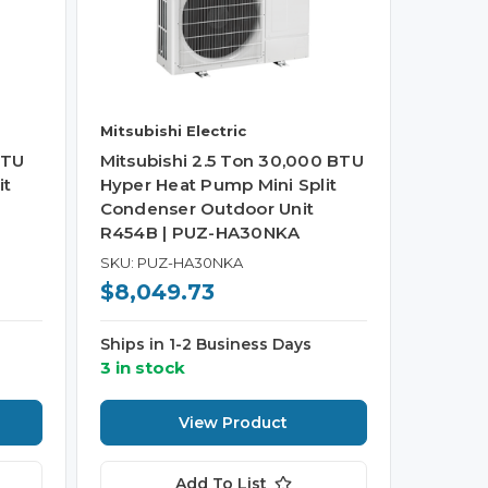
Mitsubishi Electric
BTU
Mitsubishi 2.5 Ton 30,000 BTU
it
Hyper Heat Pump Mini Split
Condenser Outdoor Unit
R454B | PUZ-HA30NKA
SKU: PUZ-HA30NKA
$8,049.73
Ships in 1-2 Business Days
3 in stock
View Product
Add To List