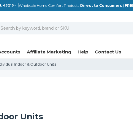
Wholesale Home Comfort Products
Direct to Consumers
|
FRE
, 43215
earch
Accounts
Affiliate Marketing
Help
Contact Us
dividual Indoor & Outdoor Units
door Units