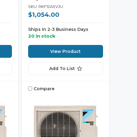
SKU: RKF12AXVJU
$1,054.00
Ships in 2-3 Business Days
20 in stock
View Product
Add To List
Compare