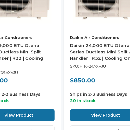
Air Conditioners
Daikin Air Conditioners
 9,000 BTU Oterra
Daikin 24,000 BTU Oterra
Ductless Mini Split
Series Ductless Mini Split 
ser | R32 | Cooling
Handler | R32 | Cooling On
SKU: FTKF24AXVJU
F09AXVJU
.00
$850.00
n 2-3 Business Days
Ships in 2-3 Business Days
tock
20 in stock
View Product
View Product