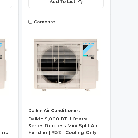
Add To List
Compare
Daikin Air Conditioners
Daikin 9,000 BTU Oterra
Series Ductless Mini Split Air
Pump
Handler | R32 | Cooling Only