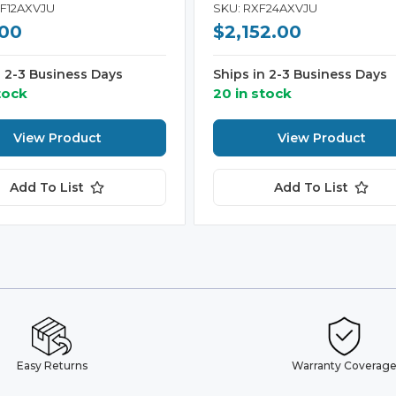
KF12AXVJU
SKU: RXF24AXVJU
.00
$2,152.00
n 2-3 Business Days
Ships in 2-3 Business Days
tock
20 in stock
View Product
View Product
Add To List
Add To List
Easy Returns
Warranty Coverag