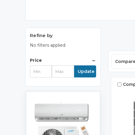
Refine by
No filters applied
Price
Compar
Update
Comp