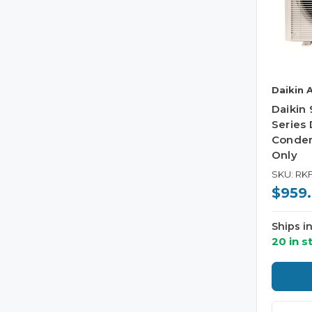
Daikin 
Daikin
Series 
Conden
Only
SKU: RK
$959
Ships i
20 in s