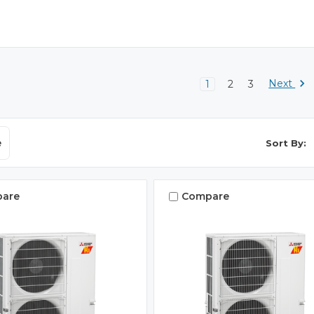
Next
1
2
3
e
Sort By:
are
Compare