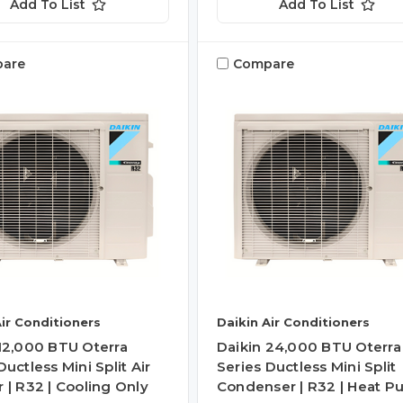
Add To List
Add To List
are
Compare
Air Conditioners
Daikin Air Conditioners
 12,000 BTU Oterra
Daikin 24,000 BTU Oterra
Ductless Mini Split Air
Series Ductless Mini Split
 | R32 | Cooling Only
Condenser | R32 | Heat 