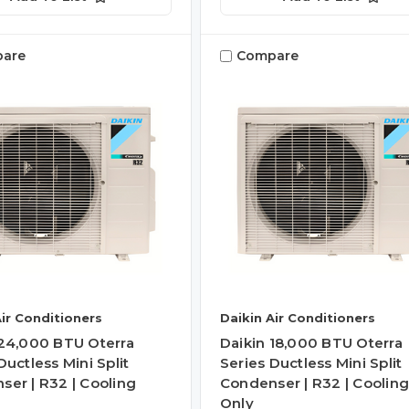
are
Compare
Air Conditioners
Daikin Air Conditioners
 24,000 BTU Oterra
Daikin 18,000 BTU Oterra
Ductless Mini Split
Series Ductless Mini Split
ser | R32 | Cooling
Condenser | R32 | Coolin
Only