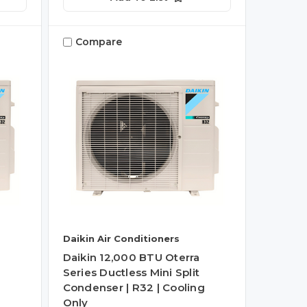
Compare
Daikin Air Conditioners
Daikin 12,000 BTU Oterra
Series Ductless Mini Split
g
Condenser | R32 | Cooling
Only