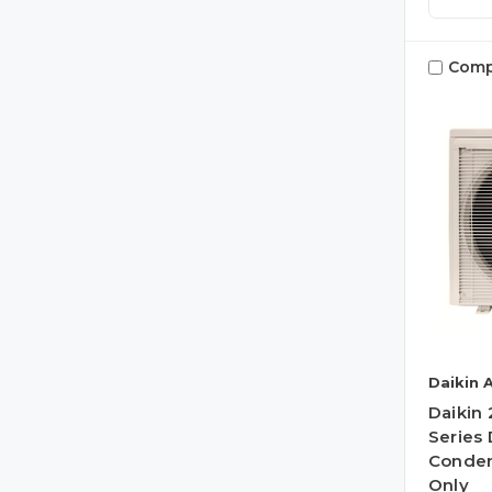
Comp
Daikin 
Daikin
Series 
Conden
Only