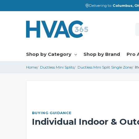
Delivering to:
Columbus, OH
S
Shop by Category
Shop by Brand
Pro 
Home
Ductless Mini Splits
Ductless Mini Split Single Zone
In
BUYING GUIDANCE
Individual Indoor & Out