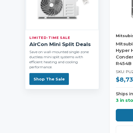
Mitsubis
LIMITED-TIME SALE
Mitsub
AirCon Mini Split Deals
Hyper 
Save on wall-mounted single-zone
Conden
ductless mini split systems with
efficient heating and cooling
R454B
performance.
SKU: PU
$8,73
Shop The Sale
Ships i
3 in st