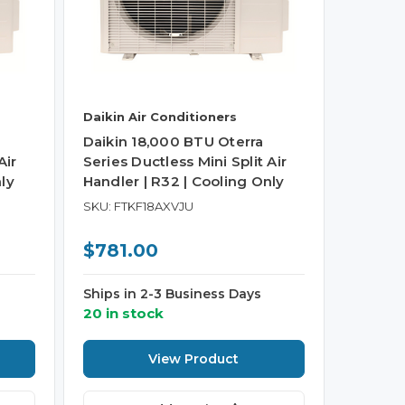
Daikin Air Conditioners
Daikin 18,000 BTU Oterra
Air
Series Ductless Mini Split Air
ly
Handler | R32 | Cooling Only
SKU: FTKF18AXVJU
$781.00
Ships in 2-3 Business Days
20 in stock
View Product