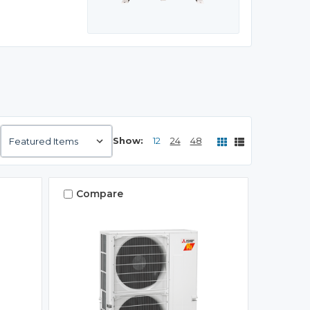
Show:
12
24
48
Compare