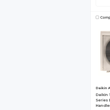
Comp
Daikin 
Daikin
Series 
Handler