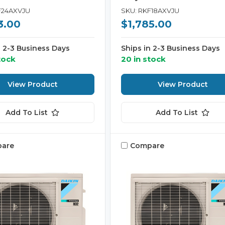
F24AXVJU
SKU: RKF18AXVJU
3.00
$1,785.00
n 2-3 Business Days
Ships in 2-3 Business Days
tock
20 in stock
View Product
View Product
Add To List
Add To List
are
Compare