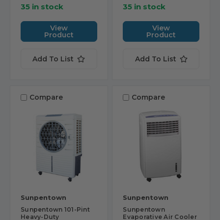
35 in stock
35 in stock
View
View
Product
Product
Add To List
Add To List
Compare
Compare
Sunpentown
Sunpentown
Sunpentown 101-Pint
Sunpentown
Heavy-Duty
Evaporative Air Cooler