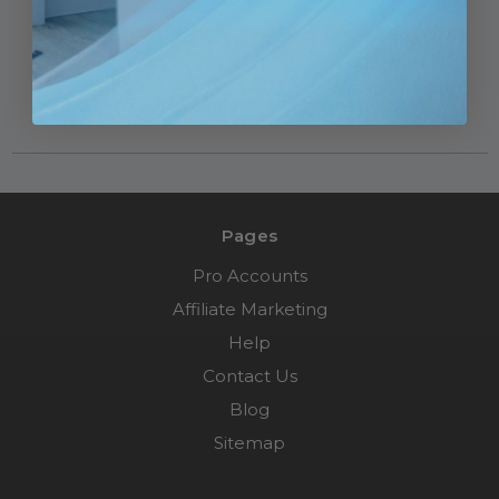
Fast Shipping
Easy Returns
Warranty Coverage
Financing Available
Pages
Pro Accounts
Affiliate Marketing
Help
Contact Us
Blog
Sitemap