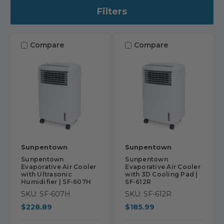
Filters
Compare
Compare
Sunpentown
Sunpentown
Sunpentown
Sunpentown
Evaporative Air Cooler
Evaporative Air Cooler
with Ultrasonic
with 3D Cooling Pad |
Humidifier | SF-607H
SF-612R
SKU: SF-607H
SKU: SF-612R
$228.89
$185.99