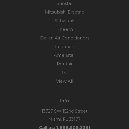
Sunstar
Mitsubishi Electric
Schwank
Rheem
Daikin Air Conditioners
Friedrich
Ameristar
Pentair
LG
View All
Info
13727 SW 152nd Street
Miami, FL 33177
Call us: 1.888.509.3391