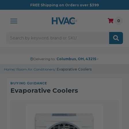
FREE
Shipping on Orders over $399
0
Search
Delivering to:
Columbus, OH, 43215
Home
Room Air Conditioners
Evaporative Coolers
BUYING GUIDANCE
Evaporative Coolers