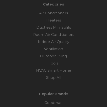
Categories
Air Conditioners
Heaters
Ductless Mini Splits
Room Air Conditioners
Indoor Air Quality
Ventilation
Outdoor Living
Tools
HVAC Smart Home
Shop All
Popular Brands
Goodman