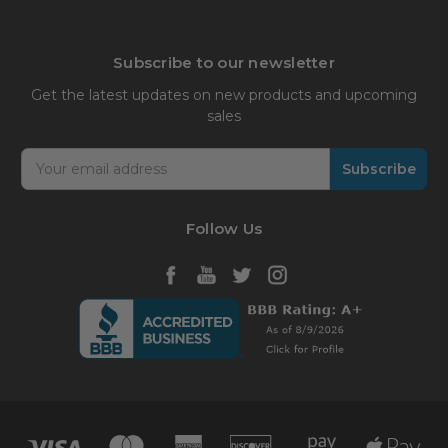
Subscribe to our newsletter
Get the latest updates on new products and upcoming
sales
Email
Address
Follow Us