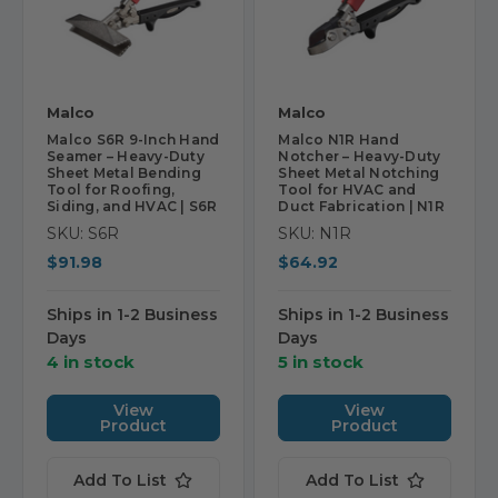
Malco
Malco
Malco S6R 9-Inch Hand
Malco N1R Hand
Seamer – Heavy-Duty
Notcher – Heavy-Duty
Sheet Metal Bending
Sheet Metal Notching
Tool for Roofing,
Tool for HVAC and
Siding, and HVAC | S6R
Duct Fabrication | N1R
SKU: S6R
SKU: N1R
$91.98
$64.92
Ships in 1-2 Business
Ships in 1-2 Business
Days
Days
4 in stock
5 in stock
View
View
Product
Product
Add To List
Add To List