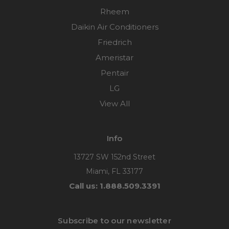
Rheem
Daikin Air Conditioners
Friedrich
Ameristar
Pentair
LG
View All
Info
13727 SW 152nd Street
Miami, FL 33177
Call us: 1.888.509.3391
Subscribe to our newsletter