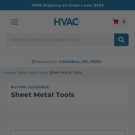
FREE
Shipping on Orders over $399
0
Search
Delivering to:
Columbus, OH, 43215
Home
Tools
Hand Tools
Sheet Metal Tools
BUYING GUIDANCE
Sheet Metal Tools