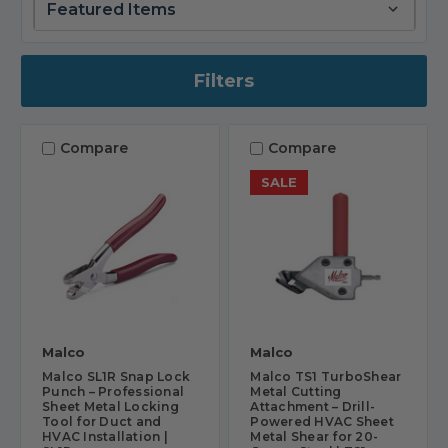
Filters
Compare
Compare
SALE
Malco
Malco
Malco SL1R Snap Lock
Malco TS1 TurboShear
Punch – Professional
Metal Cutting
Sheet Metal Locking
Attachment – Drill-
Tool for Duct and
Powered HVAC Sheet
HVAC Installation |
Metal Shear for 20-