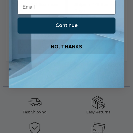
Email
Ships in 1-2 Business
Ships in 1-2 Business
Days
Days
5 in stock
5 in stock
Continue
View
View
Product
Product
NO, THANKS
Add To List
Add To List
Fast Shipping
Easy Returns