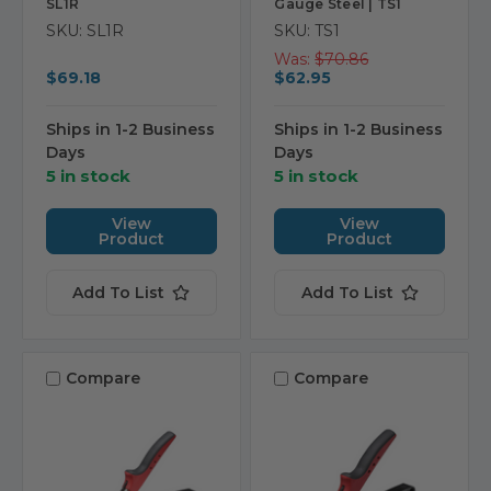
SL1R
Gauge Steel | TS1
SKU: SL1R
SKU: TS1
Was:
$70.86
$69.18
$62.95
Ships in 1-2 Business
Ships in 1-2 Business
Days
Days
5 in stock
5 in stock
View
View
Product
Product
Add To List
Add To List
Compare
Compare