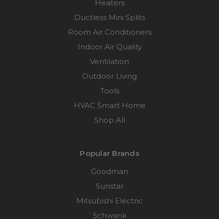
Heaters
Ductless Mini Splits
Room Air Conditioners
Indoor Air Quality
Ventilation
Outdoor Living
Tools
HVAC Smart Home
Shop All
Popular Brands
Goodman
Sunstar
Mitsubishi Electric
Schwank