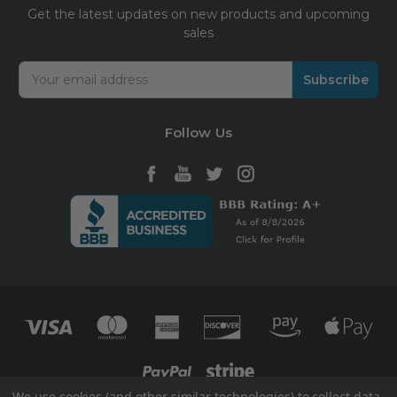
Get the latest updates on new products and upcoming
sales
Email
Address
Follow Us
We use cookies (and other similar technologies) to collect data