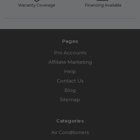
Warranty Coverage
Financing Available
Pages
Pro Accounts
Affiliate Marketing
Help
Contact Us
Blog
Sitemap
Categories
Air Conditioners