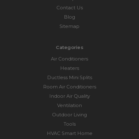
Contact Us
Blog
Sitemap
Categories
Air Conditioners
Heaters
Ductless Mini Splits
Room Air Conditioners
Indoor Air Quality
Ventilation
Outdoor Living
Tools
HVAC Smart Home