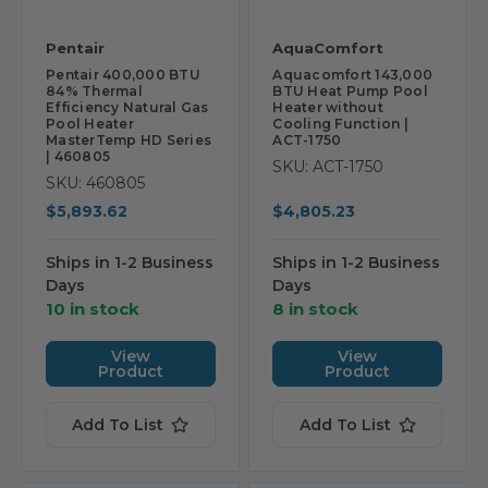
Pentair
AquaComfort
Pentair 400,000 BTU
Aquacomfort 143,000
84% Thermal
BTU Heat Pump Pool
Efficiency Natural Gas
Heater without
Pool Heater
Cooling Function |
MasterTemp HD Series
ACT-1750
| 460805
SKU: ACT-1750
SKU: 460805
$5,893.62
$4,805.23
Ships in 1-2 Business
Ships in 1-2 Business
Days
Days
10 in stock
8 in stock
View
View
Product
Product
Add To List
Add To List