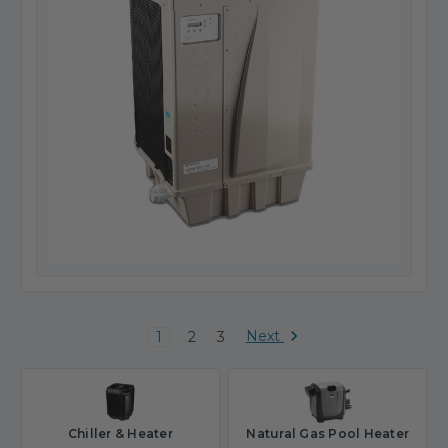
Next
1
2
3
Chiller & Heater
Natural Gas Pool Heater