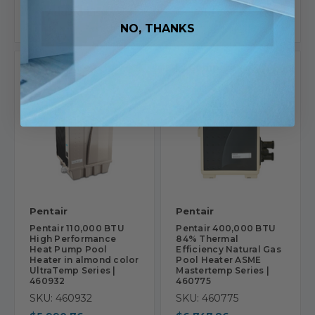
Add To List
Add To List
NO, THANKS
Compare
Compare
Pentair
Pentair
Pentair 110,000 BTU
Pentair 400,000 BTU
High Performance
84% Thermal
Heat Pump Pool
Efficiency Natural Gas
Heater in almond color
Pool Heater ASME
UltraTemp Series |
Mastertemp Series |
460932
460775
SKU: 460932
SKU: 460775