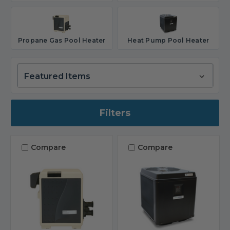
Propane Gas Pool Heater
Heat Pump Pool Heater
Filters
Compare
Compare