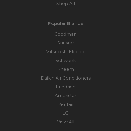
Shop All
Popular Brands
Goodman
Sunstar
Mitsubishi Electric
Schwank
Rheem
Daikin Air Conditioners
Friedrich
Ameristar
Pentair
LG
View All