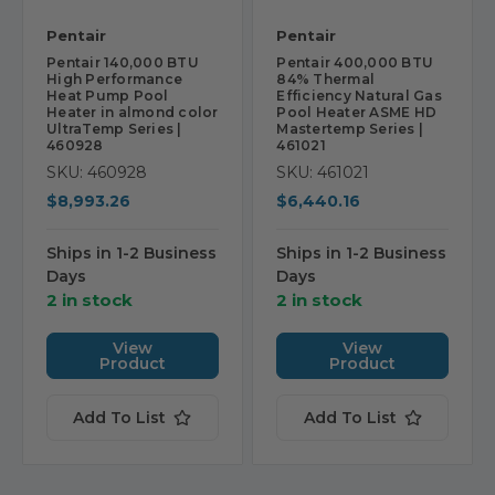
Pentair
Pentair
Pentair 140,000 BTU
Pentair 400,000 BTU
High Performance
84% Thermal
Heat Pump Pool
Efficiency Natural Gas
Heater in almond color
Pool Heater ASME HD
UltraTemp Series |
Mastertemp Series |
460928
461021
SKU: 460928
SKU: 461021
$8,993.26
$6,440.16
Ships in 1-2 Business
Ships in 1-2 Business
Days
Days
2 in stock
2 in stock
View
View
Product
Product
Add To List
Add To List