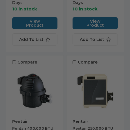
Days
Days
10 in stock
10 in stock
View
View
Product
Product
Add To List
Add To List
Compare
Compare
Pentair
Pentair
Pentair 400,000 BTU
Pentair 250,000 BTU