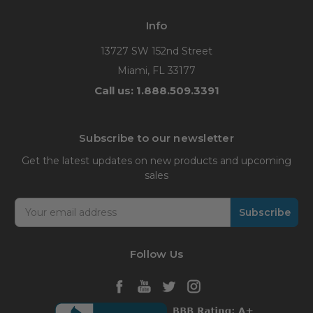
Info
13727 SW 152nd Street
Miami, FL 33177
Call us: 1.888.509.3391
Subscribe to our newsletter
Get the latest updates on new products and upcoming
sales
Email
Address
Follow Us