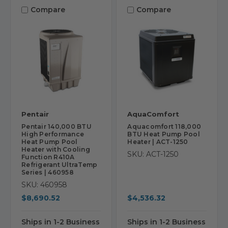
Compare
Compare
Pentair
AquaComfort
Pentair 140,000 BTU
Aquacomfort 118,000
High Performance
BTU Heat Pump Pool
Heat Pump Pool
Heater | ACT-1250
Heater with Cooling
SKU: ACT-1250
Function R410A
Refrigerant UltraTemp
Series | 460958
SKU: 460958
$8,690.52
$4,536.32
Ships in 1-2 Business
Ships in 1-2 Business