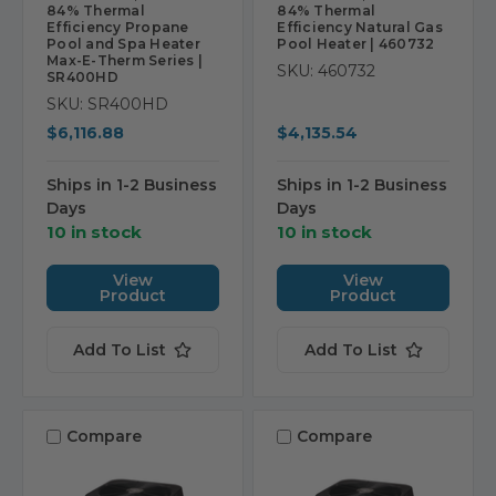
84% Thermal
84% Thermal
Efficiency Propane
Efficiency Natural Gas
Pool and Spa Heater
Pool Heater | 460732
Max-E-Therm Series |
SKU: 460732
SR400HD
SKU: SR400HD
$6,116.88
$4,135.54
Ships in 1-2 Business
Ships in 1-2 Business
Days
Days
10 in stock
10 in stock
View
View
Product
Product
Add To List
Add To List
Compare
Compare