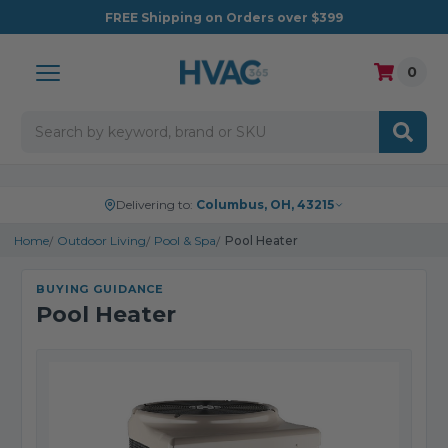
FREE
Shipping on Orders over $399
0
Search
Delivering to:
Columbus, OH, 43215
Home
Outdoor Living
Pool & Spa
Pool Heater
BUYING GUIDANCE
Pool Heater