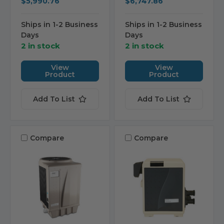
$5,990.76
$6,747.86
Ships in 1-2 Business
Ships in 1-2 Business
Days
Days
2 in stock
2 in stock
View
View
Product
Product
Add To List
Add To List
Compare
Compare