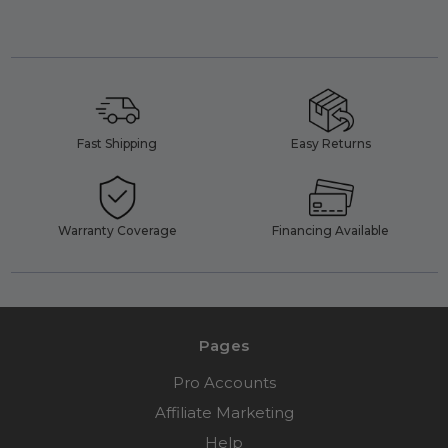
Fast Shipping
Easy Returns
Warranty Coverage
Financing Available
Pages
Pro Accounts
Affiliate Marketing
Help