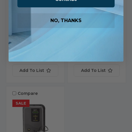
SKU: 523747
SKU: 520972
$1,437.20
$9,924.24
NO, THANKS
Ships in 1-2 Business
Ships in 1-2 Business
Days
Days
2 in stock
2 in stock
View
View
Product
Product
Add To List
Add To List
Compare
SALE