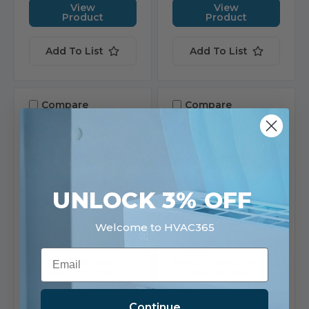
View
View
Product
Product
Add To List
Add To List
Compare
Compare
UNLOCK 3% OFF
Welcome to HVAC365
Pentair
Pentair
Email
Pentair Intellichlor
Pentair IntelliChlor
LT25 Salt Chlorine
Commercial Salt
Generator Cell 25K Gal
Chlorine Generator
(0.9 Lbs/Day At 100%
COMSYS-6, 30,000
Output) | 523747
gallons | 520972
Continue