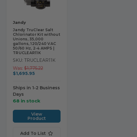
Jandy
Jandy TruClear Salt
Chlorinator Kit without
Unions, 35,000
gallons, 120/240 VAC
50/60 Hz, 2-4 AMPS |
TRUCLEAR11K
SKU: TRUCLEAR11K
Was:
$1,775.22
$1,695.95
Ships in 1-2 Business
Days
68 in stock
View
Product
Add To List