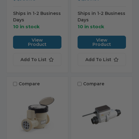
Ships in 1-2 Business
Ships in 1-2 Business
Days
Days
10 in stock
10 in stock
View
View
Product
Product
Add To List
Add To List
Compare
Compare