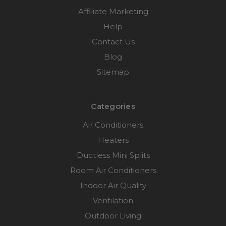
Affiliate Marketing
Help
Contact Us
Blog
Sitemap
Categories
Air Conditioners
Heaters
Ductless Mini Splits
Room Air Conditioners
Indoor Air Quality
Ventilation
Outdoor Living