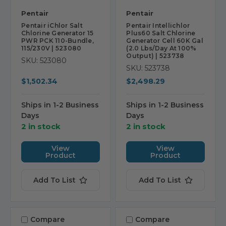
Pentair
Pentair
Pentair iChlor Salt
Pentair Intellichlor
Chlorine Generator 15
Plus60 Salt Chlorine
PWR PCK 110-Bundle,
Generator Cell 60K Gal
115/230V | 523080
(2.0 Lbs/Day At 100%
Output) | 523738
SKU: 523080
SKU: 523738
$1,502.34
$2,498.29
Ships in 1-2 Business
Ships in 1-2 Business
Days
Days
2 in stock
2 in stock
View
View
Product
Product
Add To List
Add To List
Compare
Compare