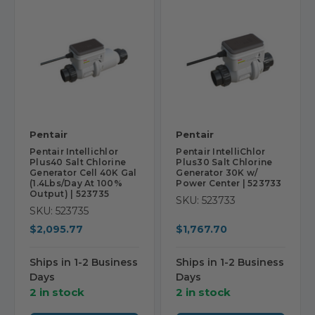
Pentair
Pentair
Pentair Intellichlor
Pentair IntelliChlor
Plus40 Salt Chlorine
Plus30 Salt Chlorine
Generator Cell 40K Gal
Generator 30K w/
(1.4Lbs/Day At 100%
Power Center | 523733
Output) | 523735
SKU: 523733
SKU: 523735
$2,095.77
$1,767.70
Ships in 1-2 Business
Ships in 1-2 Business
Days
Days
2 in stock
2 in stock