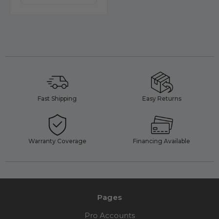
Fast Shipping
Easy Returns
Warranty Coverage
Financing Available
Pages
Pro Accounts