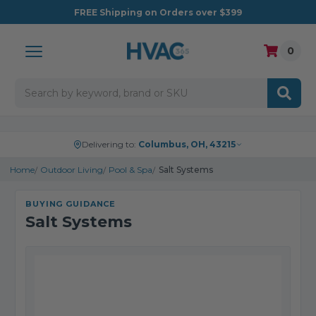
FREE
Shipping on Orders over $399
0
Search
Delivering to:
Columbus, OH, 43215
Home
Outdoor Living
Pool & Spa
Salt Systems
BUYING GUIDANCE
Salt Systems