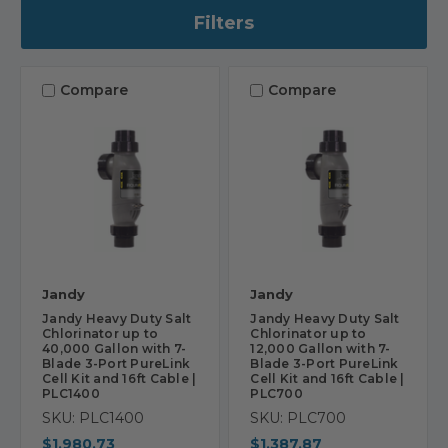
Filters
Compare
Compare
Jandy
Jandy
Jandy Heavy Duty Salt
Jandy Heavy Duty Salt
Chlorinator up to
Chlorinator up to
40,000 Gallon with 7-
12,000 Gallon with 7-
Blade 3-Port PureLink
Blade 3-Port PureLink
Cell Kit and 16ft Cable |
Cell Kit and 16ft Cable |
PLC1400
PLC700
SKU: PLC1400
SKU: PLC700
$1,980.73
$1,387.87