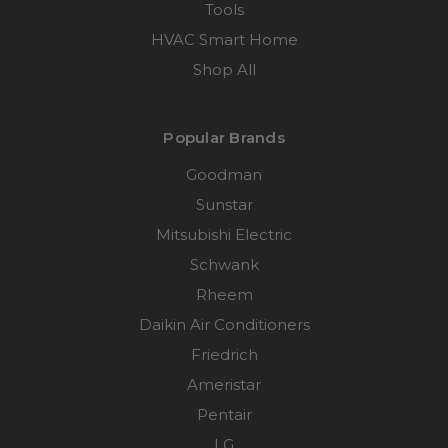
Tools
HVAC Smart Home
Shop All
Popular Brands
Goodman
Sunstar
Mitsubishi Electric
Schwank
Rheem
Daikin Air Conditioners
Friedrich
Ameristar
Pentair
LG