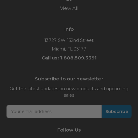
View All
Info
13727 SW 152nd Street
Miami, FL 33177
Call us: 1.888.509.3391
Subscribe to our newsletter
Get the latest updates on new products and upcoming
sales
Email
Address
Follow Us