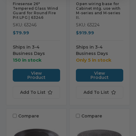
Firesense 26"
Open wiring base for
Tempered Glass Wind
Cabinet mtg. use with
Guard for Round Fire
M-series and M-series
Pit LPG | 63246
II.
SKU: 63246
SKU: 63224
$79.99
$919.99
Ships in 3-4
Ships in 3-4
Business Days
Business Days
150 in stock
Only 5 in stock
View
View
Product
Product
Add To List
Add To List
Compare
Compare