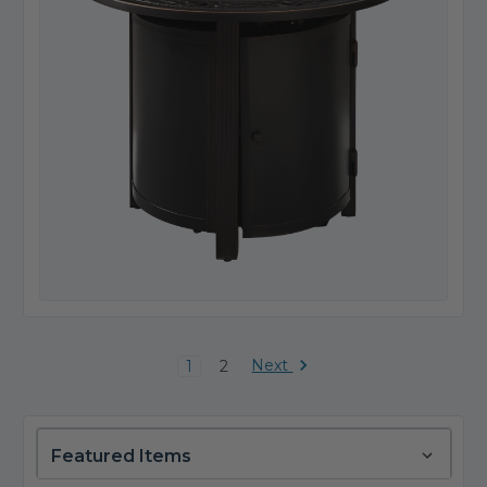
Next
1
2