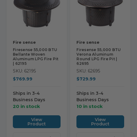
Fire sense
Fire sense
Firesense 55,000 BTU
Firesense 55,000 BTU
Bellante Woven
Verona Aluminum
Aluminum LPG Fire Pit
Round LPG Fire Pit |
| 62195
62695
SKU: 62195
SKU: 62695
$769.99
$729.99
Ships in 3-4
Ships in 3-4
Business Days
Business Days
20 in stock
10 in stock
View
View
Product
Product