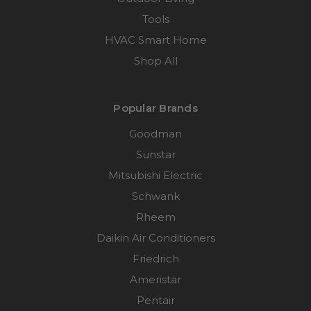
Tools
HVAC Smart Home
Shop All
Popular Brands
Goodman
Sunstar
Mitsubishi Electric
Schwank
Rheem
Daikin Air Conditioners
Friedrich
Ameristar
Pentair