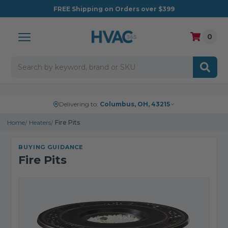
FREE
Shipping on Orders over $399
0
Search
Delivering to:
Columbus, OH, 43215
Home
Heaters
Fire Pits
BUYING GUIDANCE
Fire Pits