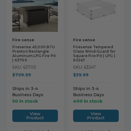
Fire sense
Fire sense
Firesense 45,000 BTU
Firesense Tempered
Preston Rectangle
Glass Wind Guard for
Aluminum LPG Fire Pit
Square Fire Pit | LPG |
| 63700
63247
SKU: 63700
SKU: 63247
$709.99
$59.99
Ships in 3-4
Ships in 3-4
Business Days
Business Days
50 in stock
400 in stock
View
View
Product
Product