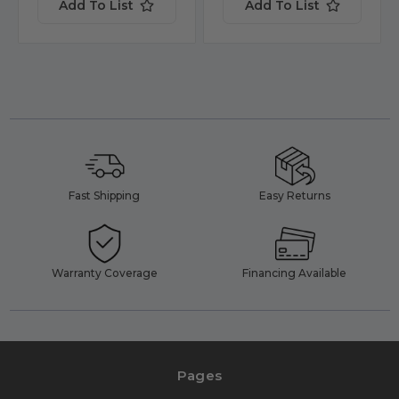
Add To List
Add To List
Fast Shipping
Easy Returns
Warranty Coverage
Financing Available
Pages