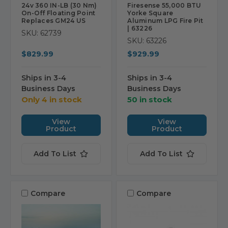
24v 360 IN-LB (30 Nm)
Firesense 55,000 BTU
On-Off Floating Point
Yorke Square
Replaces GM24 US
Aluminum LPG Fire Pit
| 63226
SKU: 62739
SKU: 63226
$829.99
$929.99
Ships in 3-4
Ships in 3-4
Business Days
Business Days
Only 4 in stock
50 in stock
View
View
Product
Product
Add To List
Add To List
Compare
Compare