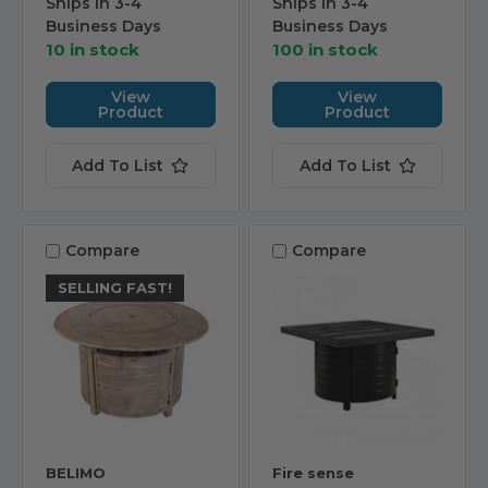
Ships in 3-4
Ships in 3-4
Business Days
Business Days
10 in stock
100 in stock
View
View
Product
Product
Add To List
Add To List
Compare
Compare
SELLING FAST!
BELIMO
Fire sense