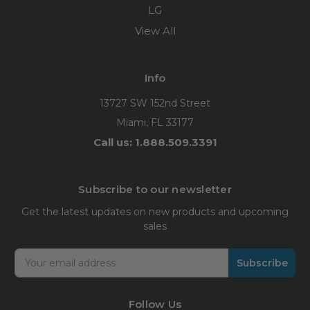
LG
View All
Info
13727 SW 152nd Street
Miami, FL 33177
Call us: 1.888.509.3391
Subscribe to our newsletter
Get the latest updates on new products and upcoming
sales
Email
Address
Follow Us