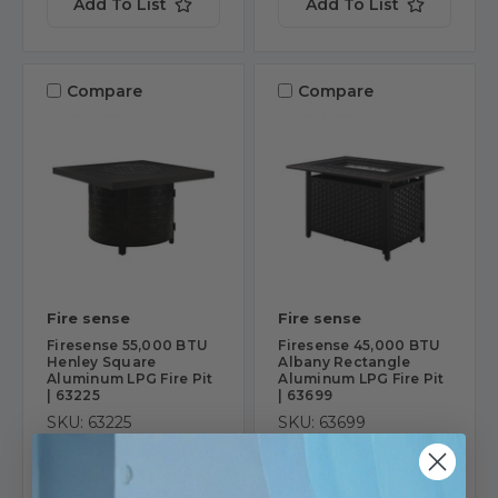
Add To List
Add To List
Compare
Compare
Fire sense
Fire sense
Firesense 55,000 BTU
Firesense 45,000 BTU
Henley Square
Albany Rectangle
Aluminum LPG Fire Pit
Aluminum LPG Fire Pit
| 63225
| 63699
SKU: 63225
SKU: 63699
$919.99
$719.99