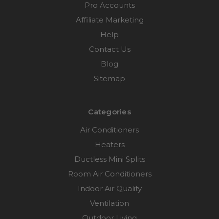
Pro Accounts
Affiliate Marketing
Help
Contact Us
Blog
Sitemap
Categories
Air Conditioners
Heaters
Ductless Mini Splits
Room Air Conditioners
Indoor Air Quality
Ventilation
Outdoor Living