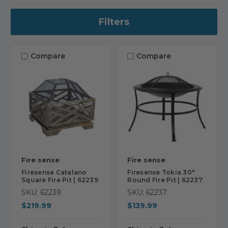
Filters
Compare
Compare
Fire sense
Fire sense
Firesense Catalano
Firesense Tokia 30"
Square Fire Pit | 62239
Round Fire Pit | 62237
SKU: 62239
SKU: 62237
$219.99
$139.99