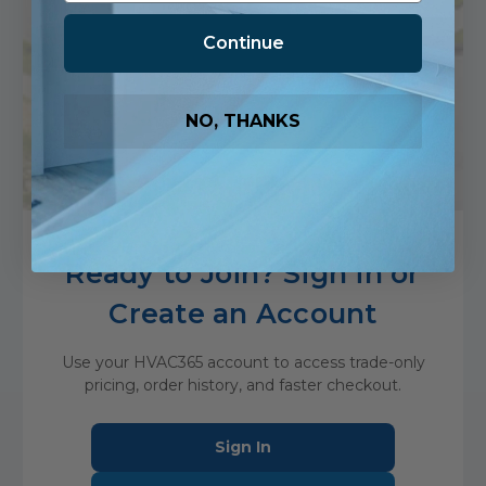
D
Continue
Discipline in Delivery
We show up, follow through and deliver to
NO, THANKS
standard—every time, without exception.
Ready to Join? Sign in or
Create an Account
Use your HVAC365 account to access trade-only
pricing, order history, and faster checkout.
Sign In