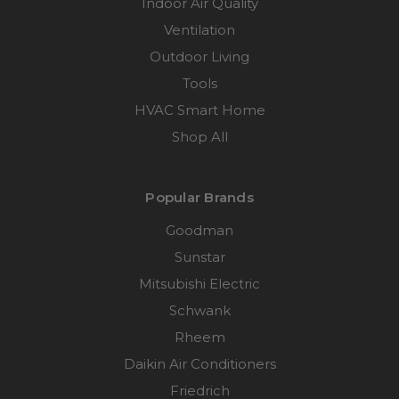
Indoor Air Quality
Ventilation
Outdoor Living
Tools
HVAC Smart Home
Shop All
Popular Brands
Goodman
Sunstar
Mitsubishi Electric
Schwank
Rheem
Daikin Air Conditioners
Friedrich