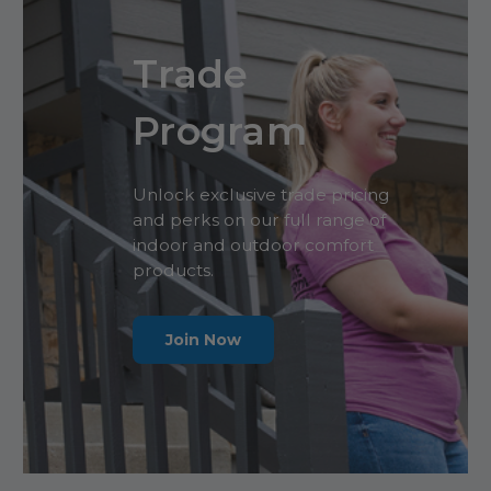
Trade
Program
Unlock exclusive trade pricing
and perks on our full range of
indoor and outdoor comfort
products.
Join Now