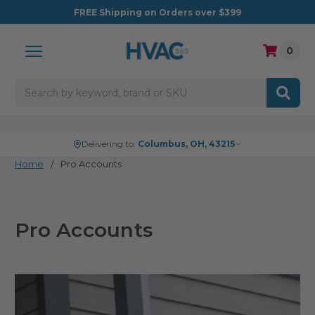
FREE
Shipping on Orders over $399
0
Search
Delivering to:
Columbus, OH, 43215
Home
Pro Accounts
Pro Accounts