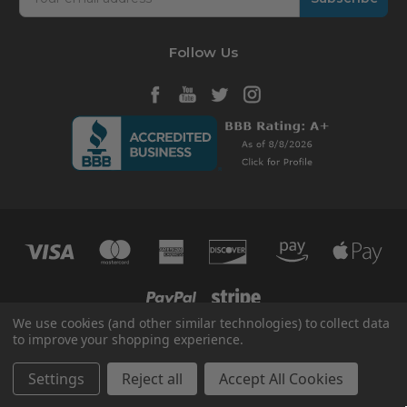
Address
Follow Us
We use cookies (and other similar technologies) to collect data
to improve your shopping experience.
© 2026 HVAC365
Manage Website Data Collection Preferences
Settings
Reject all
Accept All Cookies