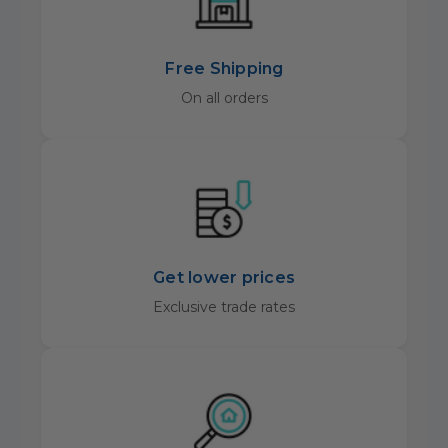
Free Shipping
On all orders
Get lower prices
Exclusive trade rates