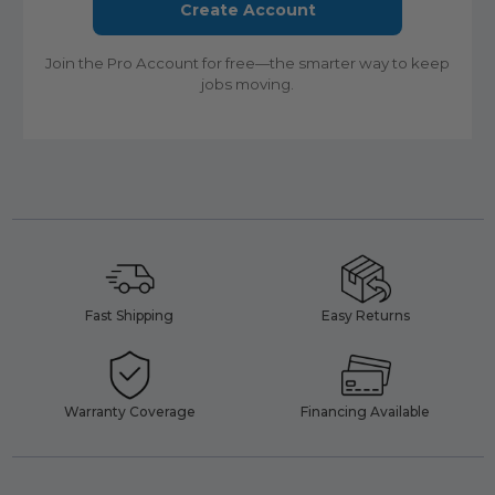
Create Account
Join the Pro Account for free—the smarter way to keep
jobs moving.
Fast Shipping
Easy Returns
Warranty Coverage
Financing Available