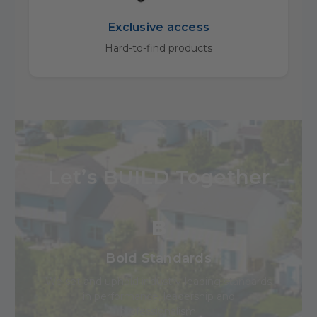
Exclusive access
Hard-to-find products
Let’s BUILD Together
B
Bold Standards
We set and uphold industry-leading standards
in performance, leadership and
professionalism.