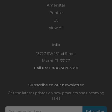
Ameristar
Pentair
LG
View All
Info
13727 SW 152nd Street
Miami, FL 33177
Call us: 1.888.509.3391
Subscribe to our newsletter
Get the latest updates on new products and upcoming
sales
Email