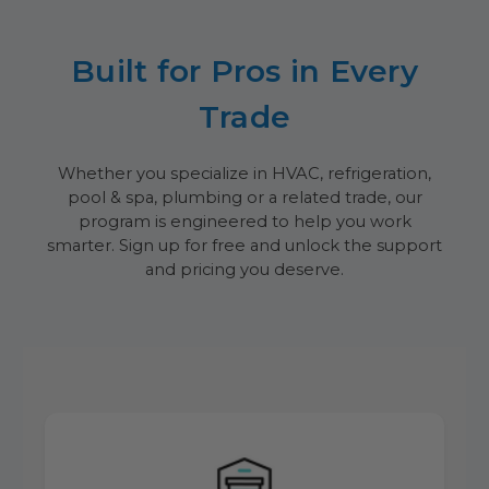
Built for Pros in Every
Trade
Whether you specialize in HVAC, refrigeration,
pool & spa, plumbing or a related trade, our
program is engineered to help you work
smarter. Sign up for free and unlock the support
and pricing you deserve.