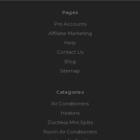
Pages
Pro Accounts
Affiliate Marketing
Help
Contact Us
Blog
Sitemap
Categories
Air Conditioners
Heaters
Ductless Mini Splits
Room Air Conditioners