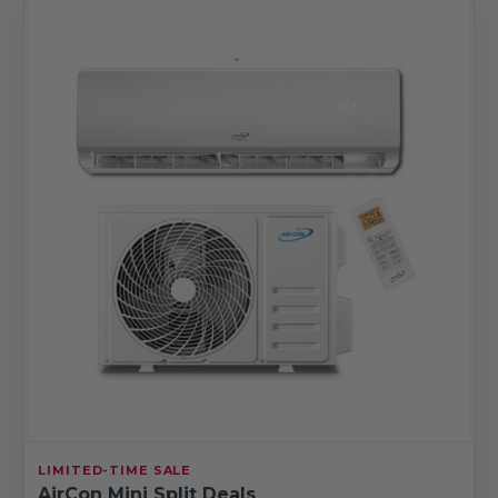
LIMITED-TIME SALE
AirCon Mini Split Deals