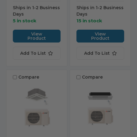
Ships in 1-2 Business
Ships in 1-2 Business
Days
Days
5 in stock
15 in stock
View
View
Product
Product
Add To List
Add To List
Compare
Compare