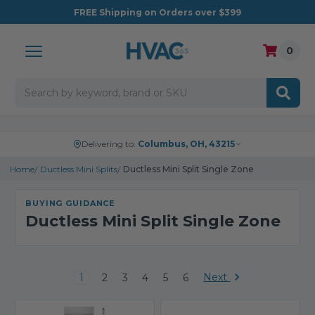
FREE
Shipping on Orders over $399
0
Search
Delivering to:
Columbus, OH, 43215
Home
Ductless Mini Splits
Ductless Mini Split Single Zone
BUYING GUIDANCE
Ductless Mini Split Single Zone
Next
1
2
3
4
5
6