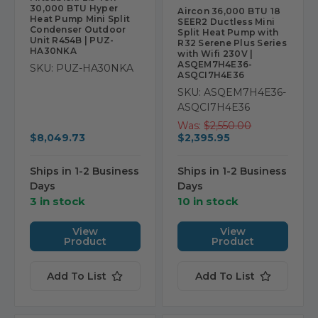
30,000 BTU Hyper
Aircon 36,000 BTU 18
Heat Pump Mini Split
SEER2 Ductless Mini
Condenser Outdoor
Split Heat Pump with
Unit R454B | PUZ-
R32 Serene Plus Series
HA30NKA
with Wifi 230V |
ASQEM7H4E36-
SKU: PUZ-HA30NKA
ASQCI7H4E36
SKU: ASQEM7H4E36-
ASQCI7H4E36
Was:
$2,550.00
$8,049.73
$2,395.95
Ships in 1-2 Business
Ships in 1-2 Business
Days
Days
3 in stock
10 in stock
View
View
Product
Product
Add To List
Add To List