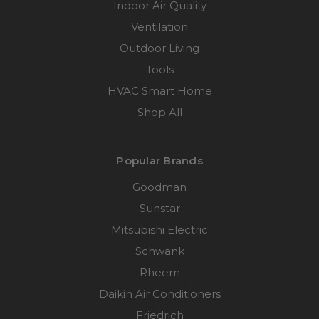
Indoor Air Quality
Ventilation
Outdoor Living
Tools
HVAC Smart Home
Shop All
Popular Brands
Goodman
Sunstar
Mitsubishi Electric
Schwank
Rheem
Daikin Air Conditioners
Friedrich