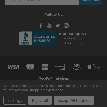
Address
Follow Us
We use cookies (and other similar technologies) to collect data
to improve your shopping experience.
© 2026 HVAC365
Manage Website Data Collection Preferences
Settings
Reject all
Accept All Cookies