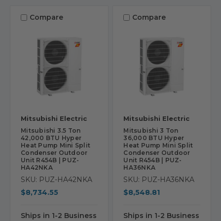
Compare
Compare
Mitsubishi Electric
Mitsubishi Electric
Mitsubishi 3.5 Ton
Mitsubishi 3 Ton
42,000 BTU Hyper
36,000 BTU Hyper
Heat Pump Mini Split
Heat Pump Mini Split
Condenser Outdoor
Condenser Outdoor
Unit R454B | PUZ-
Unit R454B | PUZ-
HA42NKA
HA36NKA
SKU: PUZ-HA42NKA
SKU: PUZ-HA36NKA
$8,734.55
$8,548.81
Ships in 1-2 Business
Ships in 1-2 Business