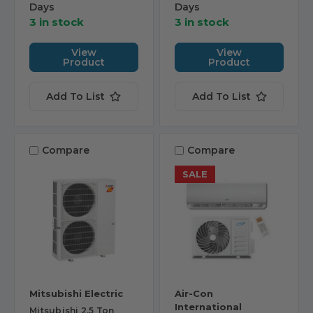
Days
Days
3 in stock
3 in stock
View
View
Product
Product
Add To List
Add To List
Compare
Compare
SALE
Mitsubishi Electric
Air-Con
International
Mitsubishi 2.5 Ton