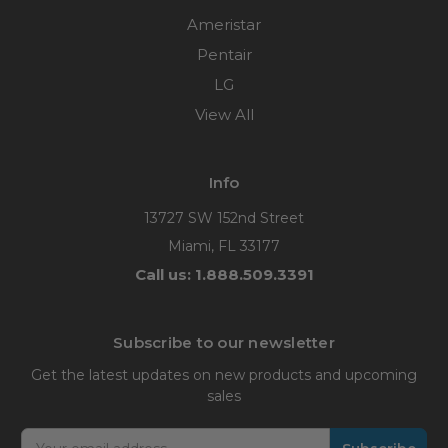
Ameristar
Pentair
LG
View All
Info
13727 SW 152nd Street
Miami, FL 33177
Call us: 1.888.509.3391
Subscribe to our newsletter
Get the latest updates on new products and upcoming
sales
Email