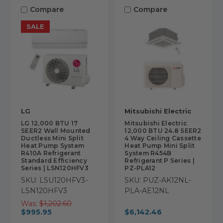
Compare
Compare
SALE
LG
Mitsubishi Electric
LG 12,000 BTU 17
Mitsubishi Electric
SEER2 Wall Mounted
12,000 BTU 24.8 SEER2
Ductless Mini Split
4 Way Ceiling Cassette
Heat Pump System
Heat Pump Mini Split
R410A Refrigerant
System R454B
Standard Efficiency
Refrigerant P Series |
Series | LSN120HFV3
PZ-PLA12
SKU: LSU120HFV3-
SKU: PUZ-AK12NL-
LSN120HFV3
PLA-AE12NL
Was:
$1,202.60
$995.95
$6,142.46