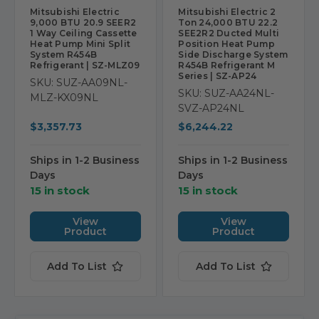
Mitsubishi Electric
Mitsubishi Electric 2
9,000 BTU 20.9 SEER2
Ton 24,000 BTU 22.2
1 Way Ceiling Cassette
SEE2R2 Ducted Multi
Heat Pump Mini Split
Position Heat Pump
System R454B
Side Discharge System
Refrigerant | SZ-MLZ09
R454B Refrigerant M
Series | SZ-AP24
SKU: SUZ-AA09NL-
SKU: SUZ-AA24NL-
MLZ-KX09NL
SVZ-AP24NL
$3,357.73
$6,244.22
Ships in 1-2 Business
Ships in 1-2 Business
Days
Days
15 in stock
15 in stock
View
View
Product
Product
Add To List
Add To List