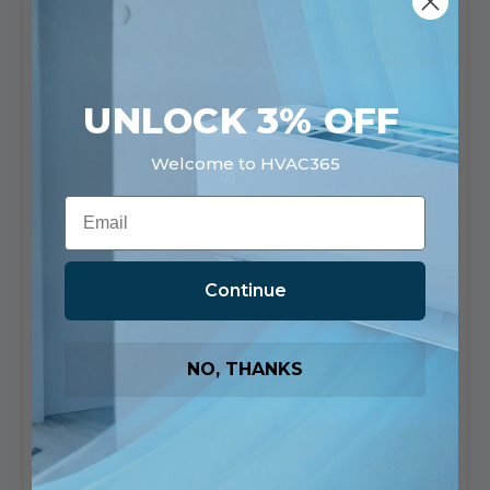
Compare
Compare
UNLOCK 3% OFF
Welcome to HVAC365
Email
Mitsubishi Electric
Mitsubishi Electric
Mitsubishi Electric 2.5
Mitsubishi Electric
Continue
Ton 30,000 BTU 22
36,000 BTU 23.3
SEE2R2 Ducted Multi
SEER2 4 Way Ceiling
Position Heat Pump
Cassette Cooling Only
Side Discharge System
Mini Split System
R454B Refrigerant M
R454B Refrigerant P
NO, THANKS
Series | SZ-AP30
Series | PY-PLA36
SKU: SUZ-AA30NL-
SKU: PUY-AK36NL-
SVZ-AP30NL
PLA-AE36NL
$7,059.54
$9,996.56