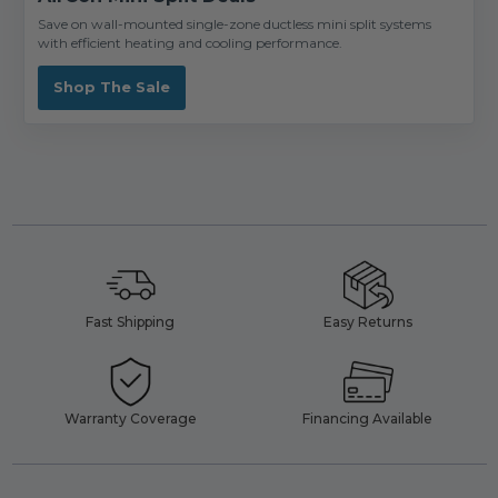
Save on wall-mounted single-zone ductless mini split systems
with efficient heating and cooling performance.
Shop The Sale
Fast Shipping
Easy Returns
Warranty Coverage
Financing Available