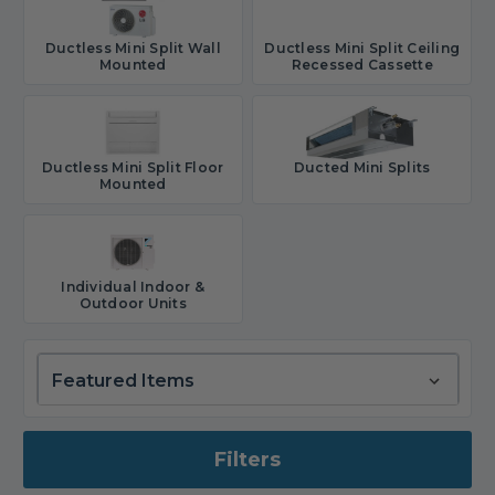
Ductless Mini Split Wall
Ductless Mini Split Ceiling
Mounted
Recessed Cassette
Ductless Mini Split Floor
Ducted Mini Splits
Mounted
Individual Indoor &
Outdoor Units
Filters