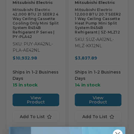
Mitsubishi Electric
Mitsubishi Electric
Mitsubishi Electric
Mitsubishi Electric
42,000 BTU 21 SEER2 4
12,000 BTU 20.7 SEER2
Way Ceiling Cassette
1 Way Ceiling Cassette
Cooling Only Mini Split
Heat Pump Mini Split
System R454B
System R454B
Refrigerant P Series |
Refrigerant | SZ-MLZ12
PY-PLA42
SKU: SUZ-AA12NL-
SKU: PUY-AK42NL-
MLZ-KX12NL
PLA-AE42NL
$10,932.98
$3,837.89
Ships in 1-2 Business
Ships in 1-2 Business
Days
Days
15 in stock
14 in stock
View
View
Product
Product
Add To List
Add To List