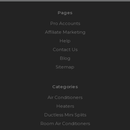
Pages
Pro Accounts
Affiliate Marketing
Help
Contact Us
Blog
Sitemap
Categories
Air Conditioners
Heaters
Ductless Mini Splits
Room Air Conditioners