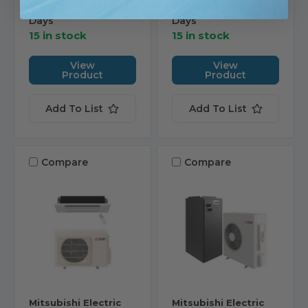
Ships in 1-2 Business
Ships in 1-2 Business
Days
Days
15 in stock
15 in stock
View
View
Product
Product
Add To List
Add To List
Compare
Compare
Mitsubishi Electric
Mitsubishi Electric