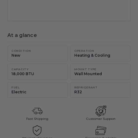
New chat
Copy
Email
At a glance
CONDITION
OPERATION
New
Heating & Cooling
CAPACITY
MOUNT TYPE
18,000 BTU
Wall Mounted
FUEL
REFRIGERANT
Electric
R32
Fast Shipping
Customer Support