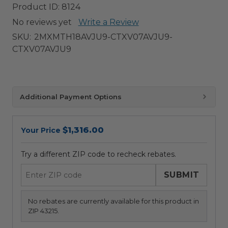
Product ID:
8124
No reviews yet
Write a Review
SKU:
2MXMTH18AVJU9-CTXV07AVJU9-
CTXV07AVJU9
Additional Payment Options
$1,316.00
Your Price
Try a different ZIP code to recheck rebates.
SUBMIT
No rebates are currently available for this product in
ZIP 43215.