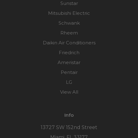
Sunstar
Mitsubishi Electric
Schwank
Rheem
Daikin Air Conditioners
Friedrich
Ameristar
Pentair
LG
View All
Info
13727 SW 152nd Street
Miami, FL 33177