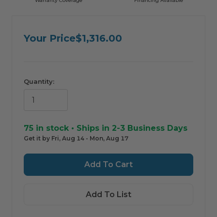
Warranty Coverage
Financing Avaliable
ComfortIQ — AI Shopping Assistant by HVAC365
For informational purposes only. Always verify product information with a
professional before purchasing.
Your Price
$1,316.00
Quantity:
75
in stock • Ships in 2-3 Business Days
Get it by Fri, Aug 14 - Mon, Aug 17
Add To List