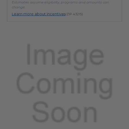
Estimates assume eligibility; programs and amounts can
change.
Learn more about incentives
(ZIP 43215)