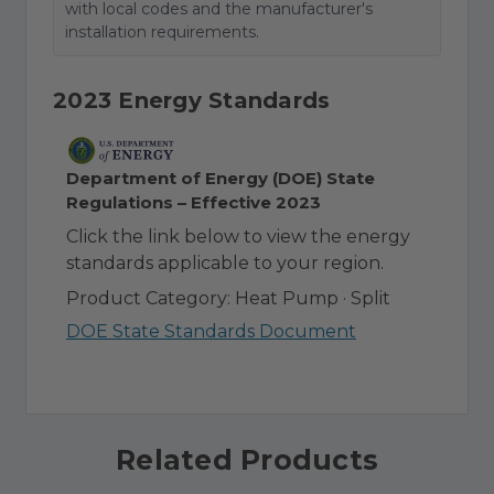
with local codes and the manufacturer's
installation requirements.
2023 Energy Standards
Department of Energy (DOE) State
Regulations – Effective 2023
Click the link below to view the energy
standards applicable to your region.
Product Category: Heat Pump · Split
DOE State Standards Document
Related Products