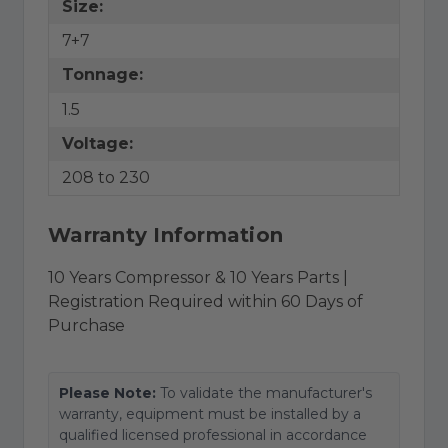
Size:
7+7
Tonnage:
1.5
Voltage:
208 to 230
Warranty Information
10 Years Compressor & 10 Years Parts |
Registration Required within 60 Days of
Purchase
Please Note:
To validate the manufacturer's
warranty, equipment must be installed by a
qualified licensed professional in accordance