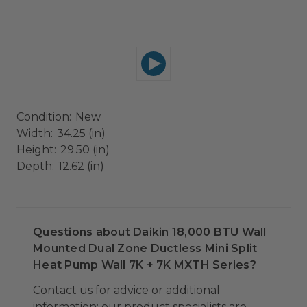
Condition:
New
Width:
34.25 (in)
Height:
29.50 (in)
Depth:
12.62 (in)
Questions about Daikin 18,000 BTU Wall
Mounted Dual Zone Ductless Mini Split
Heat Pump Wall 7K + 7K MXTH Series?
Contact us for advice or additional
information; our product specialists are