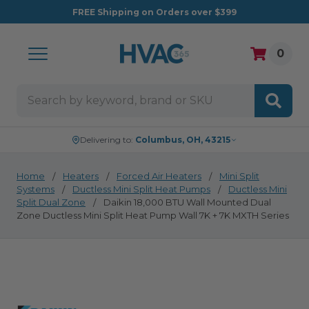
FREE
Shipping on Orders over $399
0
Search
Delivering to:
Columbus, OH, 43215
Home
Heaters
Forced Air Heaters
Mini Split
Systems
Ductless Mini Split Heat Pumps
Ductless Mini
Split Dual Zone
Daikin 18,000 BTU Wall Mounted Dual
Zone Ductless Mini Split Heat Pump Wall 7K + 7K MXTH Series