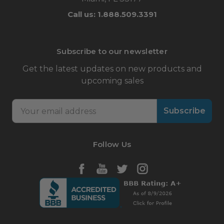
Call us: 1.888.509.3391
Subscribe to our newsletter
Get the latest updates on new products and
upcoming sales
Email
Address
Follow Us