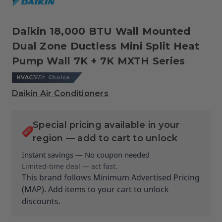
Daikin 18,000 BTU Wall Mounted
Dual Zone Ductless Mini Split Heat
Pump Wall 7K + 7K MXTH Series
HVAC
365’s
Choice
Daikin Air Conditioners
Special pricing available in your
region — add to cart to unlock
Instant savings — No coupon needed
Limited-time deal — act fast.
This brand follows Minimum Advertised Pricing
(MAP). Add items to your cart to unlock
discounts.