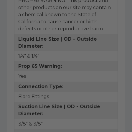
PROP 65 WARNING: This product and
other products on our site may contain
a chemical known to the State of
California to cause cancer or birth
defects or other reproductive harm.
Liquid Line Size | OD - Outside
Diameter:
1/4” & 1/4”
Prop 65 Warning:
Yes
Connection Type:
Flare Fittings
Suction Line Size | OD - Outside
Diameter:
3/8” & 3/8”