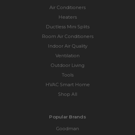
Air Conditioners
Heaters
Ductless Mini Splits
Room Air Conditioners
Indoor Air Quality
Ventilation
Outdoor Living
Tools
HVAC Smart Home
Shop All
Popular Brands
Goodman