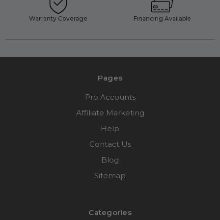
Warranty Coverage
Financing Available
Pages
Pro Accounts
Affiliate Marketing
Help
Contact Us
Blog
Sitemap
Categories