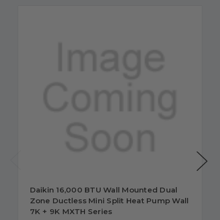
Daikin 16,000 BTU Wall Mounted Dual
Zone Ductless Mini Split Heat Pump Wall
7K + 9K MXTH Series