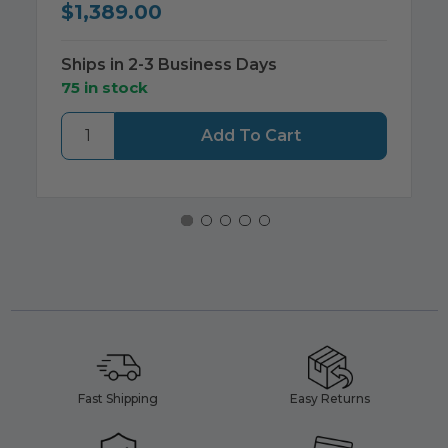
$1,389.00
Ships in 2-3 Business Days
75 in stock
Fast Shipping
Easy Returns