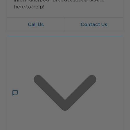
here to help!
Call Us
Contact Us
Have a question?
Ask ComfortIQ