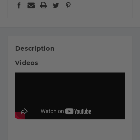
Description
Videos