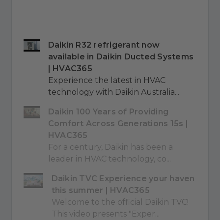
Daikin R32 refrigerant now
available in Daikin Ducted Systems
| HVAC365
Experience the latest in HVAC
technology with Daikin Australia...
Daikin 100 Years of Providing
Comfort Across Generations 15s |
HVAC365
For a century, Daikin has been a
leader in HVAC technology, co...
Daikin TVC Experience your haven
this summer | HVAC365
Welcome to the official Daikin TVC!
This video presents "Exper...