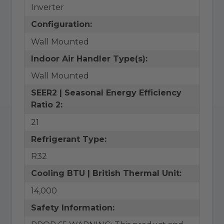
Inverter
Configuration:
Wall Mounted
Indoor Air Handler Type(s):
Wall Mounted
SEER2 | Seasonal Energy Efficiency
Ratio 2:
21
Refrigerant Type:
R32
Cooling BTU | British Thermal Unit:
14,000
Safety Information: