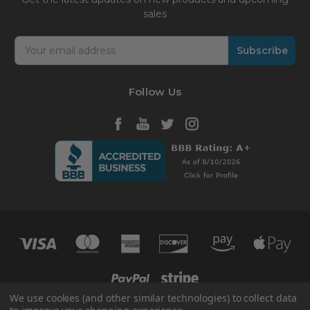
sales
Email
Address
Follow Us
We use cookies (and other similar technologies) to collect data