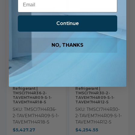
Continue
NO, THANKS
TOSOT
TOSOT
Tosot 36,000 BTU 21
Tosot 30,000 BTU 21
SEER2 Tri Zone Wall
SEER2 Tri Zone Wall
Mounted Ductless Mini
Mounted Ductless Mini
Split Heat Pump
Split Heat Pump
System 9+9+18 R32
System 9+9+12 R32
Refrigerant |
Refrigerant |
TMSCI7H4R36-2-
TMSCI7H4R30-2-
TAVEM7H4R09-S-1-
TAVEM7H4R09-S-1-
TAVEM7H4R18-S
TAVEM7H4R12-S
SKU: TMSCI7H4R36-
SKU: TMSCI7H4R30-
2-TAVEM7H4R09-S-1-
2-TAVEM7H4R09-S-1-
TAVEM7H4R18-S
TAVEM7H4R12-S
$5,427.27
$4,254.55