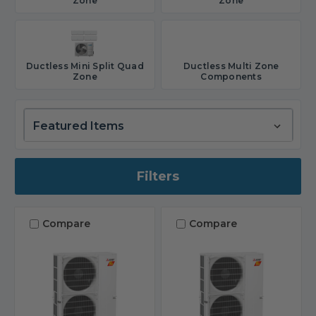
Zone
Zone
Ductless Mini Split Quad
Ductless Multi Zone
Zone
Components
Filters
Compare
Compare