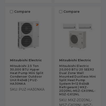
Compare
Compare
Mitsubishi Electric
Mitsubishi Electric
Mitsubishi 2.5 Ton
Mitsubishi Electric
30,000 BTU Hyper
20,000 BTU 20 SEER2
Heat Pump Mini Split
Dual Zone Wall
Condenser Outdoor
Mounted Ductless Mini
Unit R454B | PUZ-
Split Heat Pump
HA30NKA
System 9+12 R454B
Refrigerant | MXZ-
SKU: PUZ-HA30NKA
2D20NL-MSZ-GX09NL-
MSZ-GX12NL
SKU: MXZ-2D20NL-
MSZ-GX09NL-MSZ-