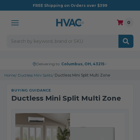
FREE
Shipping on Orders over $399
0
Search
Delivering to:
Columbus, OH, 43215
Home
Ductless Mini Splits
Ductless Mini Split Multi Zone
BUYING GUIDANCE
Ductless Mini Split Multi Zone