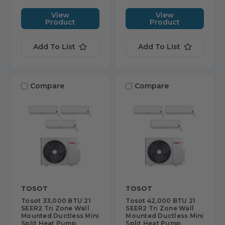
View
View
Product
Product
Add To List
Add To List
Compare
Compare
TOSOT
TOSOT
Tosot 33,000 BTU 21
Tosot 42,000 BTU 21
SEER2 Tri Zone Wall
SEER2 Tri Zone Wall
Mounted Ductless Mini
Mounted Ductless Mini
Split Heat Pump
Split Heat Pump