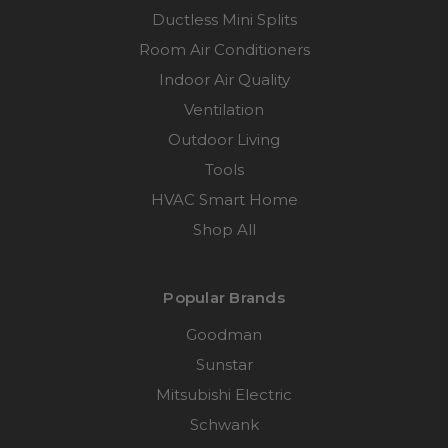
Ductless Mini Splits
Room Air Conditioners
Indoor Air Quality
Ventilation
Outdoor Living
Tools
HVAC Smart Home
Shop All
Popular Brands
Goodman
Sunstar
Mitsubishi Electric
Schwank