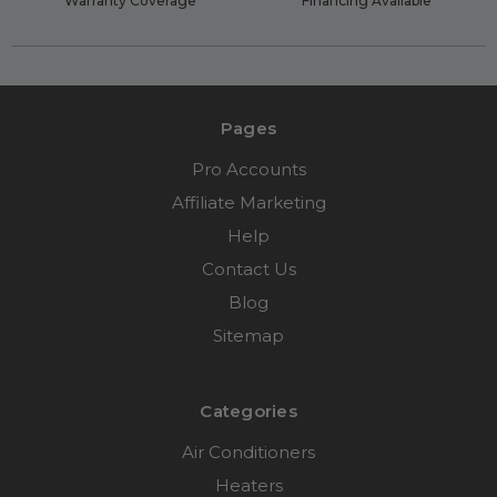
Warranty Coverage
Financing Available
Pages
Pro Accounts
Affiliate Marketing
Help
Contact Us
Blog
Sitemap
Categories
Air Conditioners
Heaters