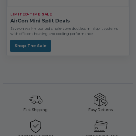
LIMITED-TIME SALE
AirCon Mini Split Deals
Save on wall-mounted single-zone ductless mini split systems
with efficient heating and cooling performance.
Shop The Sale
Fast Shipping
Easy Returns