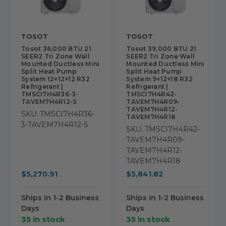
TOSOT
TOSOT
Tosot 36,000 BTU 21
Tosot 39,000 BTU 21
SEER2 Tri Zone Wall
SEER2 Tri Zone Wall
Mounted Ductless Mini
Mounted Ductless Mini
Split Heat Pump
Split Heat Pump
System 12+12+12 R32
System 9+12+18 R32
Refrigerant |
Refrigerant |
TMSCI7H4R36-3-
TMSCI7H4R42-
TAVEM7H4R12-S
TAVEM7H4R09-
TAVEM7H4R12-
SKU: TMSCI7H4R36-
TAVEM7H4R18
3-TAVEM7H4R12-S
SKU: TMSCI7H4R42-
TAVEM7H4R09-
TAVEM7H4R12-
TAVEM7H4R18
$5,270.91
$5,841.82
Ships in 1-2 Business
Ships in 1-2 Business
Days
Days
35 in stock
35 in stock