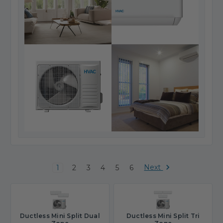
Next
1
2
3
4
5
6
Ductless Mini Split Dual
Ductless Mini Split Tri