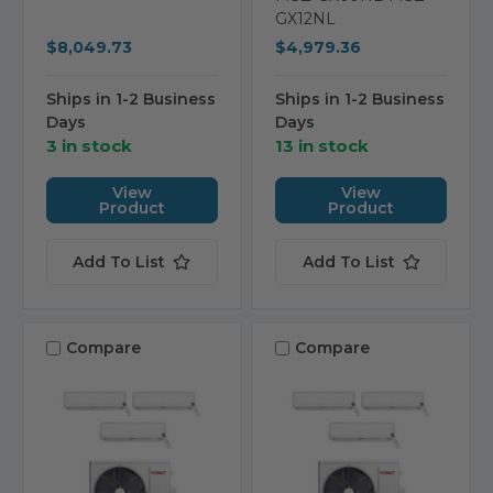
GX12NL
$8,049.73
$4,979.36
Ships in 1-2 Business
Ships in 1-2 Business
Days
Days
3 in stock
13 in stock
View
View
Product
Product
Add To List
Add To List
Compare
Compare