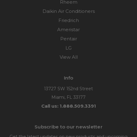
Rheem
Daikin Air Conditioners
Friedrich
Ameristar
Pentair
LG
View All
Info
13727 SW 152nd Street
Miami, FL 33177
Call us: 1.888.509.3391
Subscribe to our newsletter
Get the latest updates on new products and upcoming