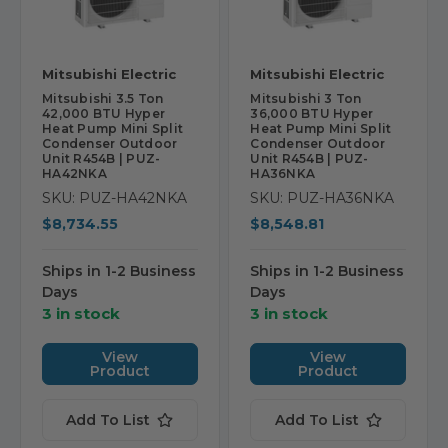
Mitsubishi Electric
Mitsubishi Electric
Mitsubishi 3.5 Ton
Mitsubishi 3 Ton
42,000 BTU Hyper
36,000 BTU Hyper
Heat Pump Mini Split
Heat Pump Mini Split
Condenser Outdoor
Condenser Outdoor
Unit R454B | PUZ-
Unit R454B | PUZ-
HA42NKA
HA36NKA
SKU: PUZ-HA42NKA
SKU: PUZ-HA36NKA
$8,734.55
$8,548.81
Ships in 1-2 Business
Ships in 1-2 Business
Days
Days
3 in stock
3 in stock
View
View
Product
Product
Add To List
Add To List