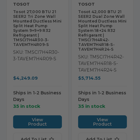
TOSOT
TOSOT
Tosot 27,000 BTU 21
Tosot 42,000 BTU 21
SEER2 Tri Zone Wall
SEER2 Dual Zone Wall
Mounted Ductless Mini
Mounted Ductless Mini
Split Heat Pump
Split Heat Pump
System 9+9+9 R32
System 18+24 R32
Refrigerant |
Refrigerant |
TMSCI7H4R30-3-
TMSCI7H4R42-
TAVEM7H4R09-S
TAVEM7H4R18-S-
TAVEM7H4R24-S
SKU: TMSCI7H4R30-
SKU: TMSCI7H4R42-
3-TAVEM7H4R09-S
TAVEM7H4R18-S-
TAVEM7H4R24-S
$4,249.09
$5,714.55
Ships in 1-2 Business
Ships in 1-2 Business
Days
Days
35 in stock
35 in stock
View
View
Product
Product
Add To List
Add To List