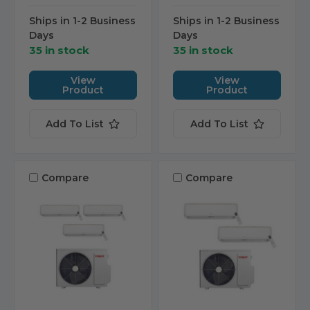
Ships in 1-2 Business
Ships in 1-2 Business
Days
Days
35 in stock
35 in stock
View
View
Product
Product
Add To List
Add To List
Compare
Compare