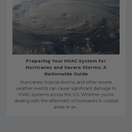
​Preparing Your HVAC System for
Hurricanes and Severe Storms: A
Nationwide Guide
Hurricanes, tropical storms, and other severe
weather events can cause significant damage to
HVAC systems across the U.S. Whether you're
dealing with the aftermath of hurricanes in coastal
areas or se…