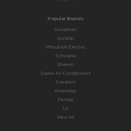
Popular Brands
Goodman
Sunstar
Mitsubishi Electric
Schwank
Rheem
Daikin Air Conditioners
Friedrich
Ameristar
Pentair
LG
View All