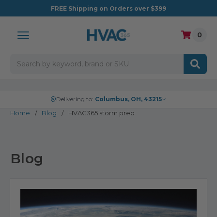
FREE
Shipping on Orders over $399
0
Search
Delivering to:
Columbus, OH, 43215
Home
Blog
HVAC365 storm prep
Blog