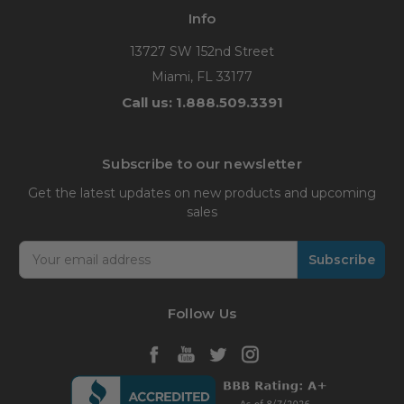
Info
13727 SW 152nd Street
Miami, FL 33177
Call us: 1.888.509.3391
Subscribe to our newsletter
Get the latest updates on new products and upcoming
sales
Email
Address
Follow Us