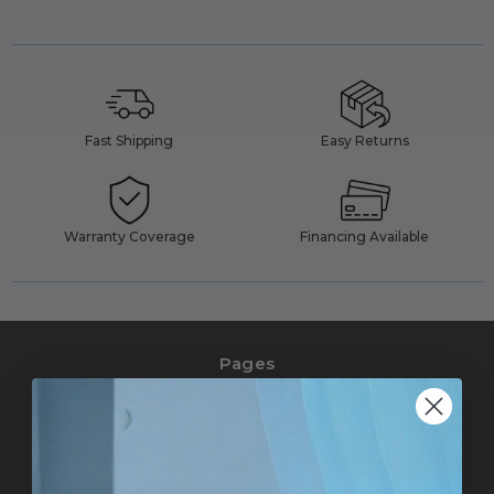
Fast Shipping
Easy Returns
Warranty Coverage
Financing Available
Pages
Pro Accounts
Affiliate Marketing
Help