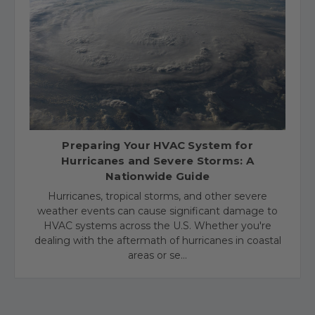
​Preparing Your HVAC System for
Hurricanes and Severe Storms: A
Nationwide Guide
Hurricanes, tropical storms, and other severe
weather events can cause significant damage to
HVAC systems across the U.S. Whether you're
dealing with the aftermath of hurricanes in coastal
areas or se…