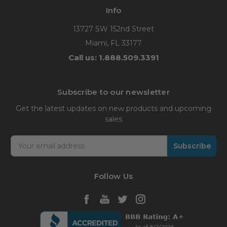
Info
13727 SW 152nd Street
Miami, FL 33177
Call us: 1.888.509.3391
Subscribe to our newsletter
Get the latest updates on new products and upcoming
sales
Email
Address
Follow Us