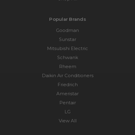
Popular Brands
Goodman
Sunstar
Mitsubishi Electric
Schwank
Rheem
Daikin Air Conditioners
Friedrich
Ameristar
Pentair
LG
View All