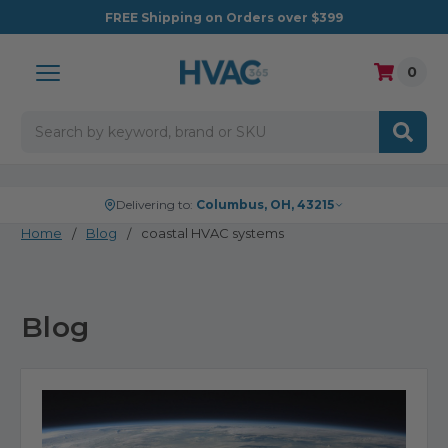
FREE
Shipping on Orders over $399
0
Search
Delivering to:
Columbus, OH, 43215
Home
Blog
coastal HVAC systems
Blog