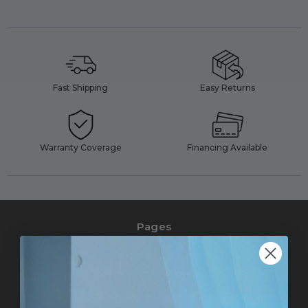
Fast Shipping
Easy Returns
Warranty Coverage
Financing Available
Pages
Pro Accounts
Affiliate Marketing
Help