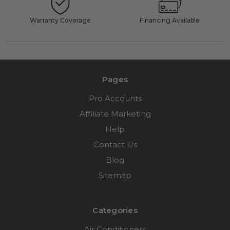
Warranty Coverage
Financing Available
Pages
Pro Accounts
Affiliate Marketing
Help
Contact Us
Blog
Sitemap
Categories
Air Conditioners