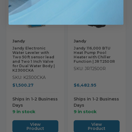
Jandy
Jandy
Jandy Electronic
Jandy 116,000 BTU
Water Leveler with
Heat Pump Pool
Two 50ft sensor lead
Heater with Chiller
and Two 1 Inch Valve
Function | JRT2500R
for Dual Water Body |
SKU: JRT2500R
K2300CKA
SKU: K2300CKA
$1,500.27
$6,482.95
Ships in 1-2 Business
Ships in 1-2 Business
Days
Days
9 in stock
9 in stock
View
View
Product
Product