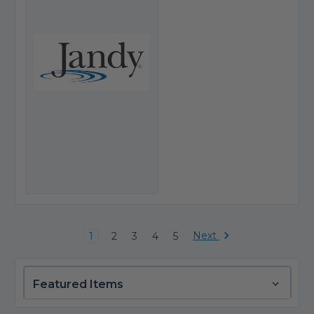
Next
1
2
3
4
5