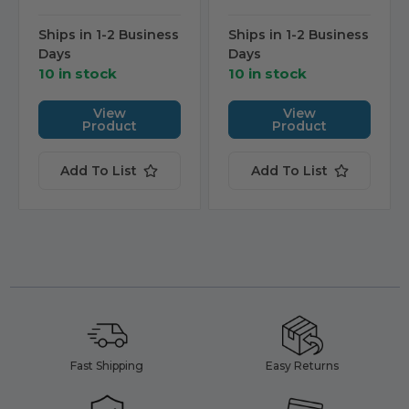
Ships in 1-2 Business
Ships in 1-2 Business
Days
Days
10 in stock
10 in stock
View
View
Product
Product
Add To List
Add To List
Fast Shipping
Easy Returns