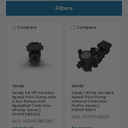
Filters
Compare
Compare
Jandy
Jandy
Jandy 3.8 HP Variable
Jandy 1.65 hp Variable
Speed Pool Pump with
Speed Pool Pump
2 Aux Relays with
without Controller
SpeedSet Controller
FloPro Series |
ePump Series |
VSFHP165DV
VSSHP3802AS
SKU: VSFHP165DV
SKU: VSSHP3802AS