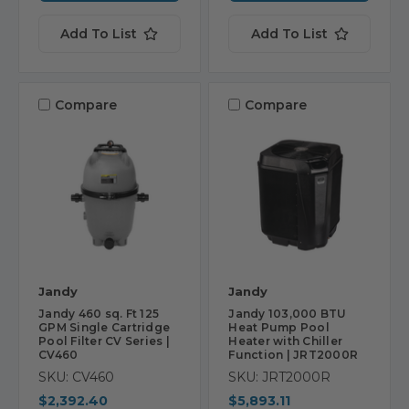
Add To List
Add To List
Compare
Compare
Jandy
Jandy
Jandy 460 sq. Ft 125
Jandy 103,000 BTU
GPM Single Cartridge
Heat Pump Pool
Pool Filter CV Series |
Heater with Chiller
CV460
Function | JRT2000R
SKU: CV460
SKU: JRT2000R
$2,392.40
$5,893.11