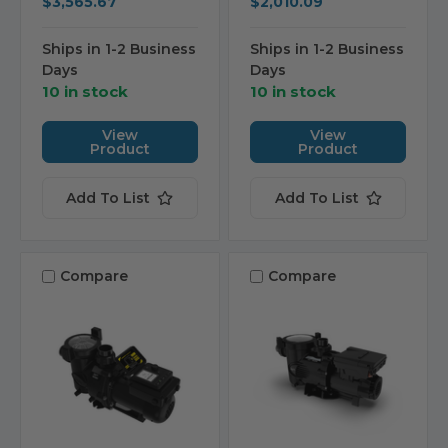
$3,565.67
$2,010.09
Ships in 1-2 Business
Ships in 1-2 Business
Days
Days
10 in stock
10 in stock
View
View
Product
Product
Add To List
Add To List
Compare
Compare