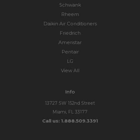
Schwank
Rheem
Daikin Air Conditioners
Friedrich
Ameristar
Pentair
LG
View All
Info
13727 SW 152nd Street
Miami, FL 33177
Call us: 1.888.509.3391