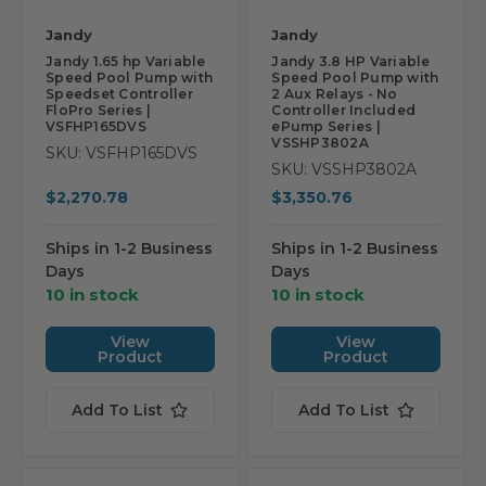
Jandy
Jandy
Jandy 1.65 hp Variable
Jandy 3.8 HP Variable
Speed Pool Pump with
Speed Pool Pump with
Speedset Controller
2 Aux Relays - No
FloPro Series |
Controller Included
VSFHP165DVS
ePump Series |
VSSHP3802A
SKU: VSFHP165DVS
SKU: VSSHP3802A
$2,270.78
$3,350.76
Ships in 1-2 Business
Ships in 1-2 Business
Days
Days
10 in stock
10 in stock
View
View
Product
Product
Add To List
Add To List