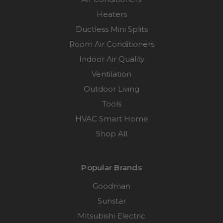
Heaters
Ductless Mini Splits
Room Air Conditioners
Indoor Air Quality
Ventilation
Outdoor Living
Tools
HVAC Smart Home
Shop All
Popular Brands
Goodman
Sunstar
Mitsubishi Electric