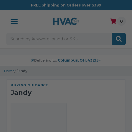
FREE
Shipping on Orders over $399
0
Search
Delivering to:
Columbus, OH, 43215
Home
Jandy
BUYING GUIDANCE
Jandy