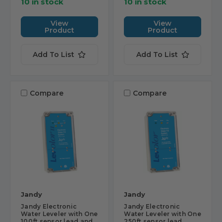
10 in stock
10 in stock
View
View
Product
Product
Add To List
Add To List
Compare
Compare
Jandy
Jandy
Jandy Electronic
Jandy Electronic
Water Leveler with One
Water Leveler with One
100ft sensor lead and
250ft sensor lead