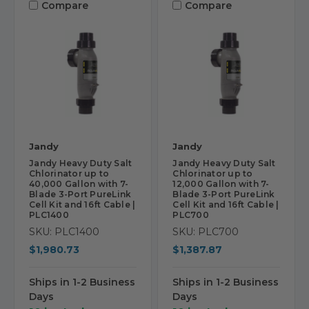
Compare
Compare
Jandy
Jandy
Jandy Heavy Duty Salt
Jandy Heavy Duty Salt
Chlorinator up to
Chlorinator up to
40,000 Gallon with 7-
12,000 Gallon with 7-
Blade 3-Port PureLink
Blade 3-Port PureLink
Cell Kit and 16ft Cable |
Cell Kit and 16ft Cable |
PLC1400
PLC700
SKU: PLC1400
SKU: PLC700
$1,980.73
$1,387.87
Ships in 1-2 Business
Ships in 1-2 Business
Days
Days