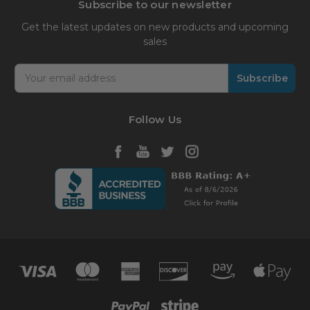
Subscribe to our newsletter
Get the latest updates on new products and upcoming
sales
Email
Address
Follow Us