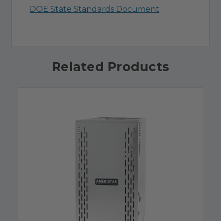
DOE State Standards Document
Related Products