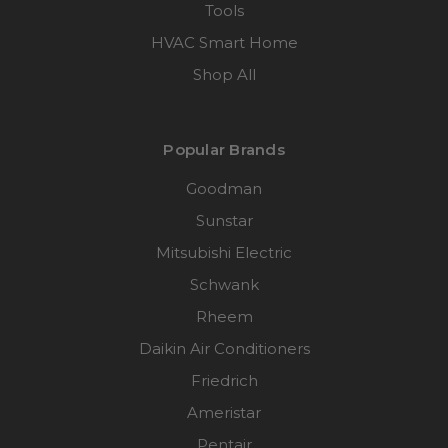
Tools
HVAC Smart Home
Shop All
Popular Brands
Goodman
Sunstar
Mitsubishi Electric
Schwank
Rheem
Daikin Air Conditioners
Friedrich
Ameristar
Pentair