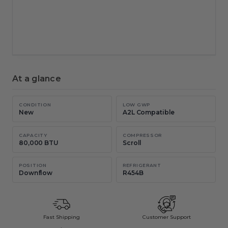
New chat
Copy
Email
At a glance
CONDITION
LOW GWP
New
A2L Compatible
CAPACITY
COMPRESSOR
80,000 BTU
Scroll
POSITION
REFRIGERANT
Downflow
R454B
Fast Shipping
Customer Support