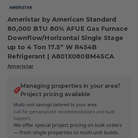
Ameristar by American Standard
80,000 BTU 80% AFUE Gas Furnace
Downflow/Horizontal Single Stage
up to 4 Ton 17.5” W R454B
Refrigerant | A801X080BM4SCA
Ameristar
Managing properties in your area?
Project pricing available
Multi-unit savings tailored to your area.
Call for personalized recommendations and bulk
support.
We offer special project pricing on bulk orders
— from single properties to multi-unit builds.