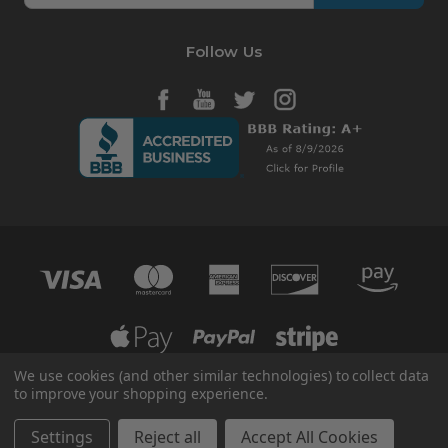
Follow Us
We use cookies (and other similar technologies) to collect data
to improve your shopping experience.
© 2026 HVAC365
Manage Website Data Collection Preferences
Settings
Reject all
Accept All Cookies