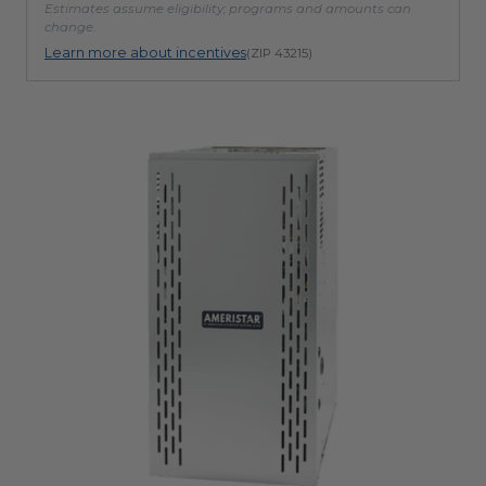
Estimates assume eligibility; programs and amounts can
change.
Learn more about incentives
(ZIP 43215)