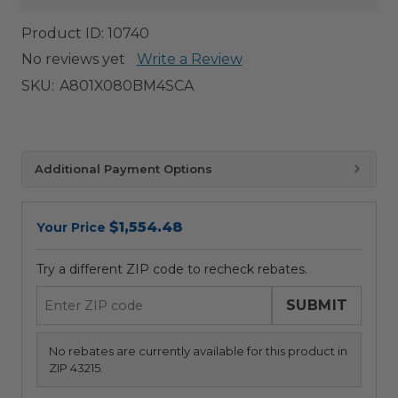
Product ID:
10740
No reviews yet
Write a Review
SKU:
A801X080BM4SCA
Additional Payment Options
$1,554.48
Your Price
Try a different ZIP code to recheck rebates.
SUBMIT
No rebates are currently available for this product in
ZIP 43215.