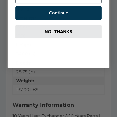
Brand:
Continue
Ameristar
Width:
NO, THANKS
17.50 (in)
Height:
34.00 (in)
Depth:
28.75 (in)
Weight:
137.00 LBS
Warranty Information
10 Years Heat Exchanger & 10 Years Parts |