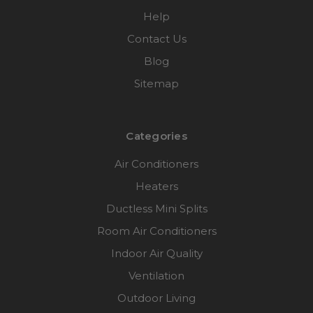
Help
Contact Us
Blog
Sitemap
Categories
Air Conditioners
Heaters
Ductless Mini Splits
Room Air Conditioners
Indoor Air Quality
Ventilation
Outdoor Living