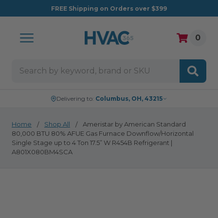
FREE
Shipping on Orders over $399
0
Search
Delivering to:
Columbus, OH, 43215
Home
Shop All
Ameristar by American Standard
80,000 BTU 80% AFUE Gas Furnace Downflow/Horizontal
Single Stage up to 4 Ton 17.5” W R454B Refrigerant |
A801X080BM4SCA