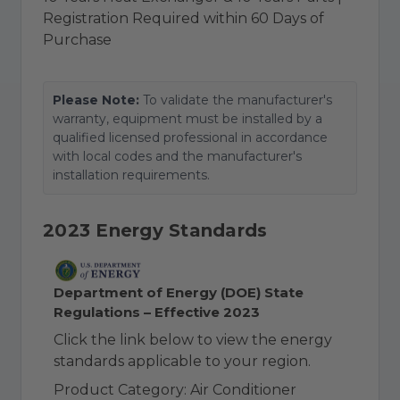
Registration Required within 60 Days of
Purchase
Please Note:
To validate the manufacturer's
warranty, equipment must be installed by a
qualified licensed professional in accordance
with local codes and the manufacturer's
installation requirements.
2023 Energy Standards
Department of Energy (DOE) State
Regulations – Effective 2023
Click the link below to view the energy
standards applicable to your region.
Product Category: Air Conditioner