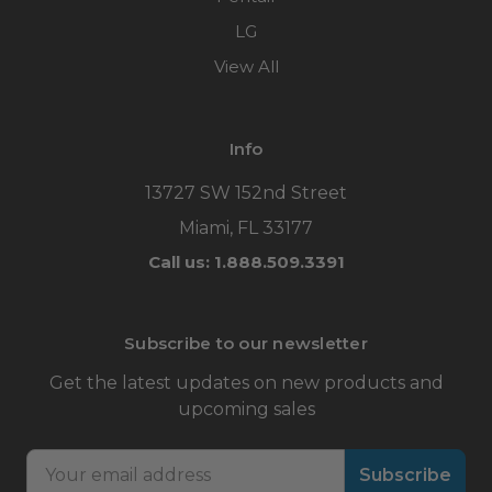
LG
View All
Info
13727 SW 152nd Street
Miami, FL 33177
Call us: 1.888.509.3391
Subscribe to our newsletter
Get the latest updates on new products and
upcoming sales
Email
Address