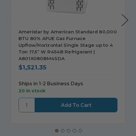
Ameristar by American Standard 80,000
BTU 80% AFUE Gas Furnace
Upflow/Horizontal Single Stage up to 4
Ton 17.5” W R454B Refrigerant |
A801X080BM4SDA
$1,521.35
Ships in 1-2 Business Days
20 in stock