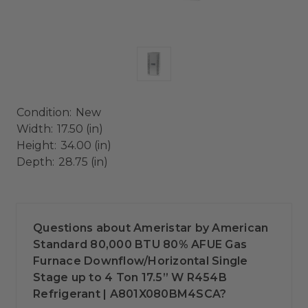
Condition:
New
Width:
17.50 (in)
Height:
34.00 (in)
Depth:
28.75 (in)
Questions about Ameristar by American
Standard 80,000 BTU 80% AFUE Gas
Furnace Downflow/Horizontal Single
Stage up to 4 Ton 17.5” W R454B
Refrigerant | A801X080BM4SCA?