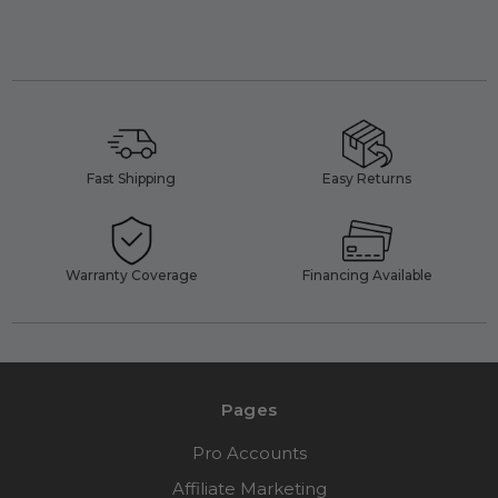
Fast Shipping
Easy Returns
Warranty Coverage
Financing Available
Pages
Pro Accounts
Affiliate Marketing