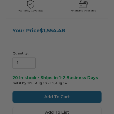
Warranty Coverage
Financing Avaliable
ComfortIQ — AI Shopping Assistant by HVAC365
For informational purposes only. Always verify product information with a
professional before purchasing.
Your Price
$1,554.48
Quantity:
20
in stock • Ships in 1-2 Business Days
Get it by Thu, Aug 13 - Fri, Aug 14
Add To List