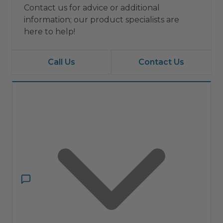
Contact us for advice or additional
information; our product specialists are
here to help!
Call Us
Contact Us
Have a question?
Ask ComfortIQ