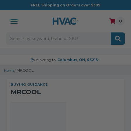
FREE
Shipping on Orders over $399
0
Search
Delivering to:
Columbus, OH, 43215
Home
MRCOOL
BUYING GUIDANCE
MRCOOL