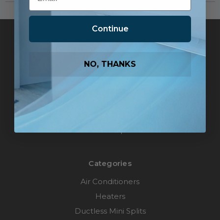
Continue
Pages
Pro Accounts
NO, THANKS
Affiliate Marketing
Help
Contact Us
Blog
Sitemap
Categories
Air Conditioners
Heaters
Ductless Mini Splits