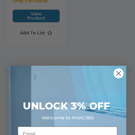
Only 5 in stock
View
Product
Add To List
Fast Shipping
Easy Returns
UNLOCK 3% OFF
Welcome to HVAC365
Warranty Coverage
Financing Available
Email