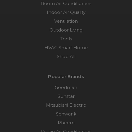
Room Air Conditioners
Indoor Air Quality
Ventilation
Outdoor Living
Tools
HVAC Smart Home
Shop All
Popular Brands
Goodman
Sunstar
Mitsubishi Electric
Schwank
Rheem
Daikin Air Conditioners