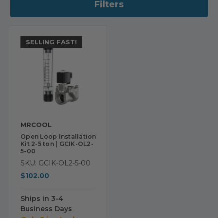
Filters
SELLING FAST!
MRCOOL
Open Loop Installation
Kit 2-5 ton | GCIK-OL2-
5-00
SKU: GCIK-OL2-5-00
$102.00
Ships in 3-4
Business Days