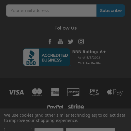
Email
Address
Follow Us
We use cookies (and other similar technologies) to collect data
to improve your shopping experience.
© 2026 HVAC365