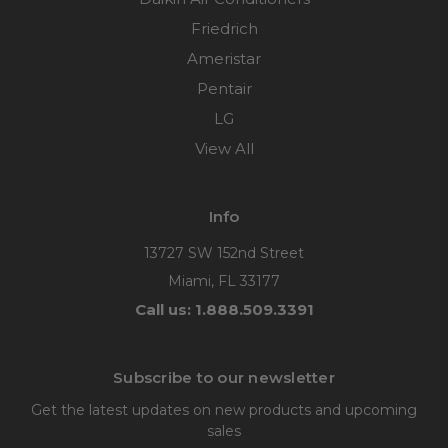
Friedrich
Ameristar
Pentair
LG
View All
Info
13727 SW 152nd Street
Miami, FL 33177
Call us: 1.888.509.3391
Subscribe to our newsletter
Get the latest updates on new products and upcoming
sales