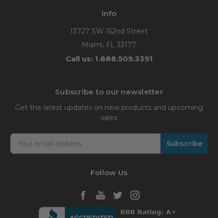
Info
13727 SW 152nd Street
Miami, FL 33177
Call us: 1.888.509.3391
Subscribe to our newsletter
Get the latest updates on new products and upcoming
sales
Email
Address
Follow Us