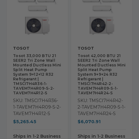
TOSOT
TOSOT
Tosot 33,000 BTU 21
Tosot 42,000 BTU 21
SEER2 Tri Zone Wall
SEER2 Tri Zone Wall
Mounted Ductless Mini
Mounted Ductless Mini
Split Heat Pump
Split Heat Pump
System 9+12+12 R32
System 9+9+24 R32
Refrigerant |
Refrigerant |
TMSCI7H4R36-1-
TMSCI7H4R42-2-
TAVEM7H4R09-S-2-
TAVEM7H4R09-S-1-
TAVEM7H4R12-S
TAVEM7H4R24-S
SKU: TMSCI7H4R36-
SKU: TMSCI7H4R42-
1-TAVEM7H4R09-S-2-
2-TAVEM7H4R09-S-1-
TAVEM7H4R12-S
TAVEM7H4R24-S
$5,265.45
$6,070.91
Ships in 1-2 Business
Ships in 1-2 Business