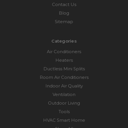
Contact Us
Blog
Sitemap
Categories
Air Conditioners
Heaters
Ductless Mini Splits
Room Air Conditioners
Indoor Air Quality
Ventilation
Outdoor Living
Tools
HVAC Smart Home