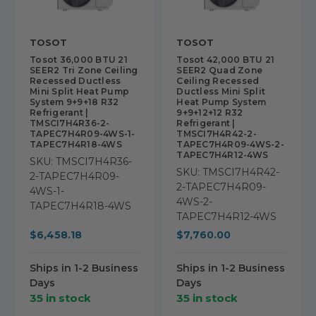
TOSOT
TOSOT
Tosot 36,000 BTU 21
Tosot 42,000 BTU 21
SEER2 Tri Zone Ceiling
SEER2 Quad Zone
Recessed Ductless
Ceiling Recessed
Mini Split Heat Pump
Ductless Mini Split
System 9+9+18 R32
Heat Pump System
Refrigerant |
9+9+12+12 R32
TMSCI7H4R36-2-
Refrigerant |
TAPEC7H4R09-4WS-1-
TMSCI7H4R42-2-
TAPEC7H4R18-4WS
TAPEC7H4R09-4WS-2-
TAPEC7H4R12-4WS
SKU: TMSCI7H4R36-
SKU: TMSCI7H4R42-
2-TAPEC7H4R09-
2-TAPEC7H4R09-
4WS-1-
4WS-2-
TAPEC7H4R18-4WS
TAPEC7H4R12-4WS
$6,458.18
$7,760.00
Ships in 1-2 Business
Ships in 1-2 Business
Days
Days
35 in stock
35 in stock