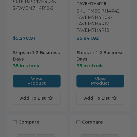
SKU: TMSCI7H4R36-
TAVEM7H4R18
3-TAVEM7H4R12-S
SKU: TMSCI7H4R42-
TAVEM7H4R09-
TAVEM7H4R12-
TAVEM7H4R18
$5,270.91
$5,841.82
Ships in 1-2 Business
Ships in 1-2 Business
Days
Days
35 in stock
35 in stock
View
View
Product
Product
Add To List
Add To List
Compare
Compare