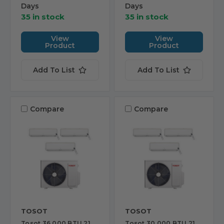
Days
Days
35 in stock
35 in stock
View
View
Product
Product
Add To List
Add To List
Compare
Compare
TOSOT
TOSOT
Tosot 36,000 BTU 21
Tosot 30,000 BTU 21