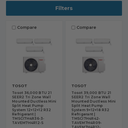
Filters
Compare
Compare
TOSOT
TOSOT
Tosot 36,000 BTU 21
Tosot 39,000 BTU 21
SEER2 Tri Zone Wall
SEER2 Tri Zone Wall
Mounted Ductless Mini
Mounted Ductless Mini
Split Heat Pump
Split Heat Pump
System 12+12+12 R32
System 9+12+18 R32
Refrigerant |
Refrigerant |
TMSCI7H4R36-3-
TMSCI7H4R42-
TAVEM7H4R12-S
TAVEM7H4R09-
TAVEM7H4R12-