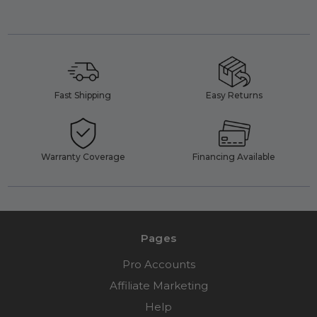
Fast Shipping
Easy Returns
Warranty Coverage
Financing Available
Pages
Pro Accounts
Affiliate Marketing
Help