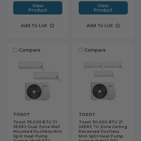
View
View
Product
Product
Add To List
Add To List
Compare
Compare
TOSOT
TOSOT
Tosot 36,000 BTU 21
Tosot 30,000 BTU 21
SEER2 Dual Zone Wall
SEER2 Tri Zone Ceiling
Mounted Ductless Mini
Recessed Ductless
Split Heat Pump
Mini Split Heat Pump
System 18+18 R32
System 9+9+12 R32