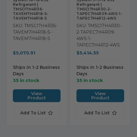
Refrigerant |
Refrigerant |
TMSCI7H4R36-
TMSCI7H4R30-2-
TAVEM7H4R18-S-
TAPEC7H4R09-4WS-1-
TAVEM7H4R18-S
TAPEC7H4R12-4WS
SKU: TMSCI7H4R36-
SKU: TMSCI7H4R30-
TAVEM7H4R18-S-
2-TAPEC7H4R09-
TAVEM7H4R18-S
4WS-1-
TAPEC7H4R12-4WS
$5,070.91
$5,414.55
Ships in 1-2 Business
Ships in 1-2 Business
Days
Days
35 in stock
35 in stock
View
View
Product
Product
Add To List
Add To List