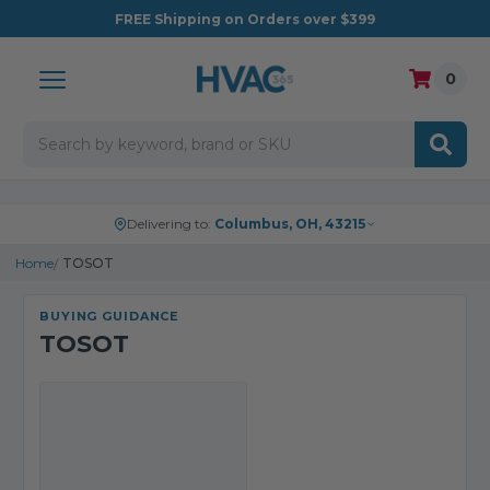
FREE
Shipping on Orders over $399
0
Search
Delivering to:
Columbus, OH, 43215
Home
TOSOT
BUYING GUIDANCE
TOSOT