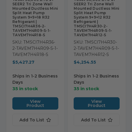
SEER2 Tri Zone Wall
SEER2 Tri Zone Wall
Mounted Ductless Mini
Mounted Ductless Mini
Split Heat Pump
Split Heat Pump
System 9+9+18 R32
System 9+9+12 R32
Refrigerant |
Refrigerant |
TMSCI7H4R36-2-
TMSCI7H4R30-2-
TAVEM7H4R09-S-1-
TAVEM7H4R09-S-1-
TAVEM7H4R18-S
TAVEM7H4R12-S
SKU: TMSCI7H4R36-
SKU: TMSCI7H4R30-
2-TAVEM7H4R09-S-1-
2-TAVEM7H4R09-S-1-
TAVEM7H4R18-S
TAVEM7H4R12-S
$5,427.27
$4,254.55
Ships in 1-2 Business
Ships in 1-2 Business
Days
Days
35 in stock
35 in stock
View
View
Product
Product
Add To List
Add To List