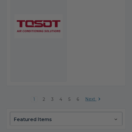
Next
1
2
3
4
5
6