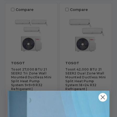
Compare
Compare
TOSOT
TOSOT
Tosot 27,000 BTU 21
Tosot 42,000 BTU 21
SEER2 Tri Zone Wall
SEER2 Dual Zone Wall
Mounted Ductless Mini
Mounted Ductless Mini
Split Heat Pump
Split Heat Pump
System 9+9+9 R32
System 18+24 R32
Refrigerant |
Refrigerant |
TMSCI7H4R30-3-
TMSCI7H4R42-
TAVEM7H4R09-S
TAVEM7H4R18-S-
TAVEM7H4R24-S
SKU: TMSCI7H4R30-
SKU: TMSCI7H4R42-
3-TAVEM7H4R09-S
TAVEM7H4R18-S-