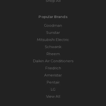
Shop All
Popular Brands
Goodman
Sunstar
Mitsubishi Electric
Schwank
Rheem
Daikin Air Conditioners
Friedrich
Ameristar
Pentair
LG
View All